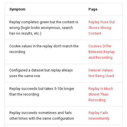
Symptom
Page
Replay completes green but the content is
Replay Runs But
wrong (login looks anonymous, search
Shows Wrong
has no results, etc.)
Content
Cookie values in the replay don't match the
Cookies Differ
recording
Between Replay
and Recording
Configured a dataset but replay always
Dataset Values
uses the same row
Not Being Used
Replay succeeds but takes 5-10x longer
Replay Is Much
than the recording
Slower Than
Recording
Replay succeeds sometimes and fails
Replay Fails
other times with the same configuration
Intermittently