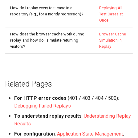
How do I replay every test case in a
Replaying All
repository (e.g., for a nightly regression)?
Test Cases at
Once
How does the browser cache work during
Browser Cache
replay, and how do I simulate returning
Simulation in
visitors?
Replay
Related Pages
For HTTP error codes
(401 / 403 / 404 / 500):
Debugging Failed Replays
To understand replay results
:
Understanding Replay
Results
For configuration
:
Application State Management
,