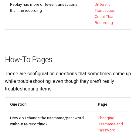
Replay has more or fewer transactions
Different
than the recording
Transaction
Count Than
Recording
How-To Pages
These are configuration questions that sometimes come up
while troubleshooting, even though they aren't really
troubleshooting items:
Question
Page
How do I change the username/password
Changing
without re-recording?
Username and
Password