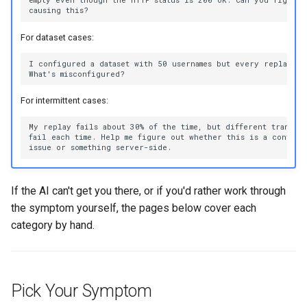
For dataset cases:
For intermittent cases:
If the AI can't get you there, or if you'd rather work through
the symptom yourself, the pages below cover each
category by hand.
Pick Your Symptom