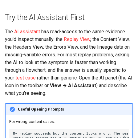
500 Server Errors
s
Modifying Test Case
Captcha Handling
For Analysis
Stripping Static Resources
e
Try the AI Assistant First
Content
Connection Errors
Limitations
a
Test Case Properties
The
AI assistant
has read-access to the same evidence
r
you'd inspect manually: the
Replay View
, the Content View,
Advanced Configuration
the Headers View, the Errors View, and the lineage data on
c
missing-variable errors. For most replay problems, asking
h
the AI to look at the symptom is faster than working
through a flowchart, and the answer is usually specific to
i
your
test case
rather than generic. Open the AI panel (the AI
n
icon in the toolbar or
View → AI Assistant
) and describe
what you're seeing.
g
Useful Opening Prompts
For wrong-content cases: