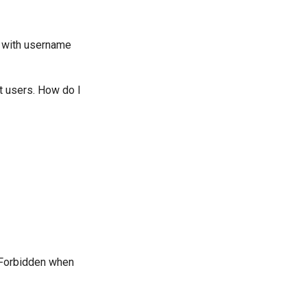
on with username
nt users. How do I
3 Forbidden when