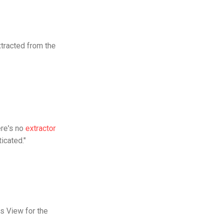
xtracted from the
ere's no
extractor
icated."
rs View for the