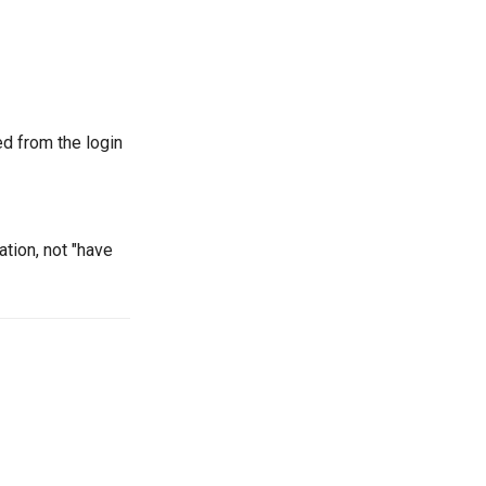
d from the login
ation, not "have