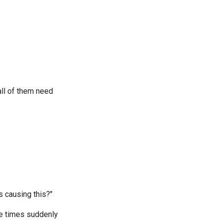
all of them need
 causing this?"
se times suddenly