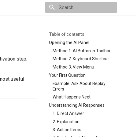
Type to start searching
Table of contents
Opening the AI Panel
Method 1: AI Button in Toolbar
tivation step.
Method 2: Keyboard Shortcut
Method 3: View Menu
Your First Question
 most useful
Example: Ask About Replay
Errors
What Happens Next
Understanding AI Responses
1. Direct Answer
2. Explanation
3. Action Items