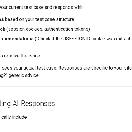
your current test case and responds with:
es
based on your test case structure
eck
(session cookies, authentication tokens)
ecommendations
("Check if the JSESSIONID cookie was extracte
o resolve the issue
I sees your actual test case. Responses are specific to your situ
ing?" generic advice.
ing AI Responses
cally include: