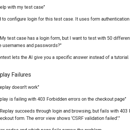
Help with my test case"
ed to configure login for this test case. It uses form authenticati
 "My test case has a login form, but I want to test with 50 differe
ple usernames and passwords?"
ontext lets the AI give you a specific answer instead of a tutorial.
lay Failures
Replay doesn't work"
eplay is failing with 403 Forbidden errors on the checkout page"
 "Replay succeeds through login and browsing, but fails with 40
eckout form. The error view shows 'CSRF validation failed'."