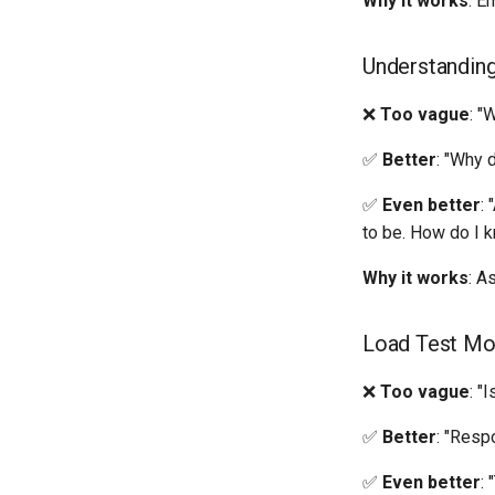
Why it works
: E
Understandin
❌
Too vague
: "
✅
Better
: "Why 
✅
Even better
:
to be. How do I k
Why it works
: A
Load Test Mo
❌
Too vague
: "
✅
Better
: "Resp
✅
Even better
: