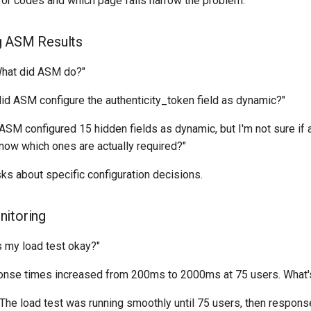
rror codes and which page fails narrow the problem.
g ASM Results
What did ASM do?"
did ASM configure the authenticity_token field as dynamic?"
 "ASM configured 15 hidden fields as dynamic, but I'm not sure if 
now which ones are actually required?"
sks about specific configuration decisions.
nitoring
Is my load test okay?"
onse times increased from 200ms to 2000ms at 75 users. What's
 "The load test was running smoothly until 75 users, then respon