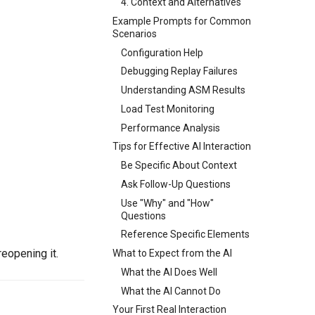
4. Context and Alternatives
Example Prompts for Common
Scenarios
Configuration Help
Debugging Replay Failures
Understanding ASM Results
Load Test Monitoring
Performance Analysis
Tips for Effective AI Interaction
Be Specific About Context
Ask Follow-Up Questions
Use "Why" and "How"
Questions
Reference Specific Elements
eopening it.
What to Expect from the AI
What the AI Does Well
What the AI Cannot Do
Your First Real Interaction