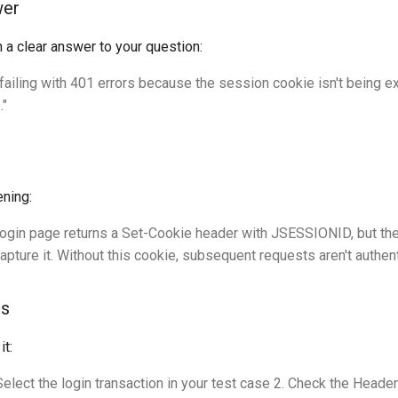
wer
h a clear answer to your question:
 failing with 401 errors because the session cookie isn't being e
."
ening:
 login page returns a Set-Cookie header with JSESSIONID, but th
apture it. Without this cookie, subsequent requests aren't authent
ms
it:
Select the login transaction in your test case 2. Check the Heade