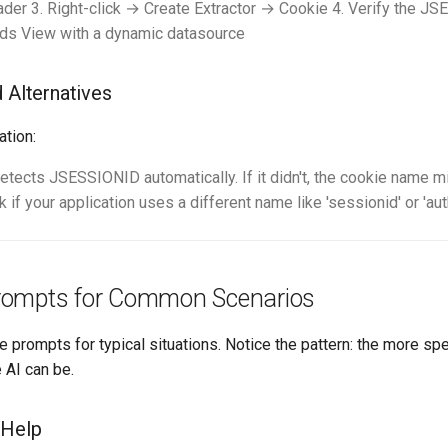
der 3. Right-click → Create Extractor → Cookie 4. Verify the JS
lds View with a dynamic datasource
d Alternatives
ation:
etects JSESSIONID automatically. If it didn't, the cookie name m
 if your application uses a different name like 'sessionid' or 'aut
rompts for Common Scenarios
e prompts for typical situations. Notice the pattern: the more spe
 AI can be.
 Help