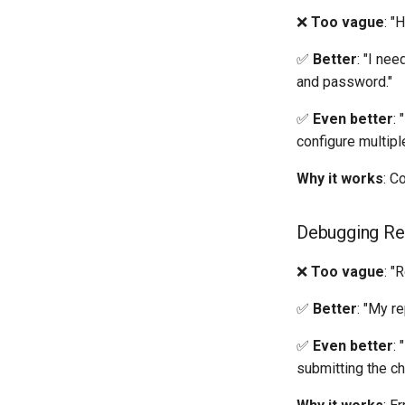
❌
Too vague
: "
✅
Better
: "I ne
and password."
✅
Even better
:
configure multi
Why it works
: C
Debugging Rep
❌
Too vague
: "
✅
Better
: "My r
✅
Even better
:
submitting the ch