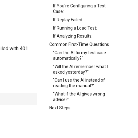
If You're Configuring a Test
Case:
If Replay Failed:
If Running a Load Test:
If Analyzing Results:
Common First-Time Questions
ailed with 401
"Can the AI fix my test case
automatically?"
"Will the AI remember what I
asked yesterday?"
"Can I use the AI instead of
reading the manual?"
"What if the AI gives wrong
advice?"
Next Steps