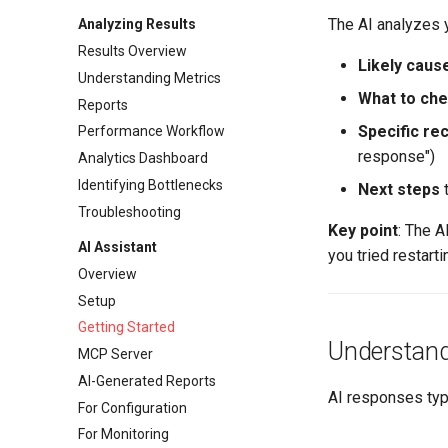
The AI analyzes 
Analyzing Results
Results Overview
Likely caus
Understanding Metrics
What to ch
Reports
Specific r
Performance Workflow
response")
Analytics Dashboard
Identifying Bottlenecks
Next steps
t
Troubleshooting
Key point
: The A
AI Assistant
you tried restart
Overview
Setup
Getting Started
Understand
MCP Server
AI-Generated Reports
AI responses typi
For Configuration
For Monitoring