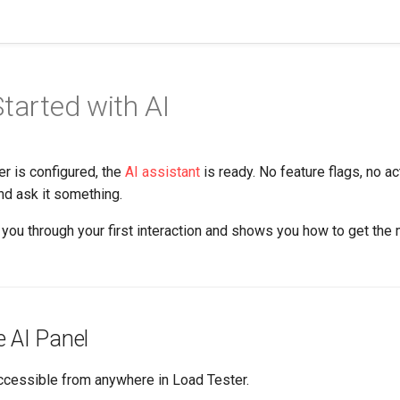
Started with AI
r is configured, the
AI assistant
is ready. No feature flags, no ac
nd ask it something.
you through your first interaction and shows you how to get the
e AI Panel
accessible from anywhere in Load Tester.