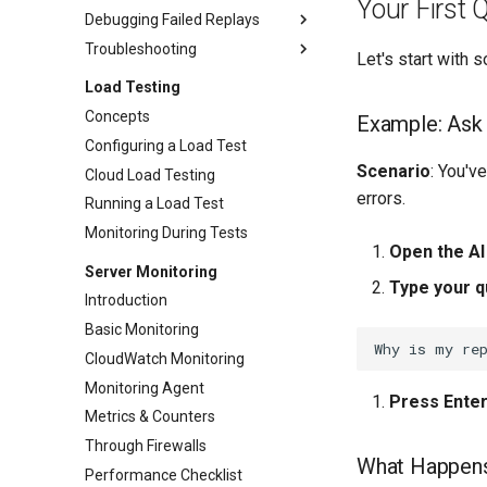
(hosts.txt)
Your First 
Removing Transactions
Debugging Failed Replays
Proxy Settings
Stripping Static Resources
Troubleshooting
Debugging Methodology
Let's start with
IP Aliasing
401 Authentication Failures
Troubleshooting Index
Load Testing
Captcha Handling
403 Permission & CSRF
Wrong Content After Green
Concepts
Example: Ask 
Failures
Replay
Configuring a Load Test
404 Missing Resources
Cookies Differ From Recording
Scenario
: You'v
Cloud Load Testing
400 Malformed Requests
Dataset Values Not Used
errors.
Running a Load Test
405 Method Not Allowed
Replay Slower Than Recording
Monitoring During Tests
500 Server Errors
Replay Fails Intermittently
Open the AI
Server Monitoring
Connection Errors
Different Transaction Count
Type your q
Introduction
Changing Username/Password
Basic Monitoring
Replaying All Test Cases
CloudWatch Monitoring
Browser Cache Simulation
Monitoring Agent
Press Ente
Metrics & Counters
Through Firewalls
What Happen
Performance Checklist