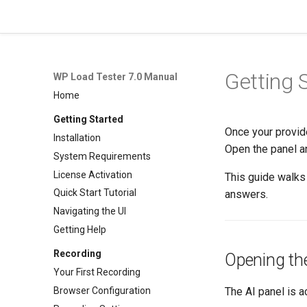
WP Load Tester 7.0 Manual
Getting 
WP Load Tester 7.0 Manual
Home
Getting Started
Once your provide
Installation
Open the panel a
System Requirements
License Activation
This guide walks 
Quick Start Tutorial
answers.
Navigating the UI
Getting Help
Recording
Opening th
Your First Recording
Browser Configuration
The AI panel is 