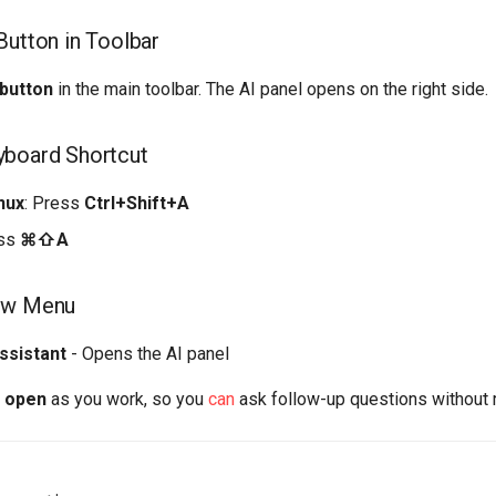
Button in Toolbar
 button
in the main toolbar. The AI panel opens on the right side.
yboard Shortcut
nux
: Press
Ctrl+Shift+A
ess
⌘⇧A
ew Menu
ssistant
- Opens the AI panel
s open
as you work, so you
can
ask follow-up questions without r