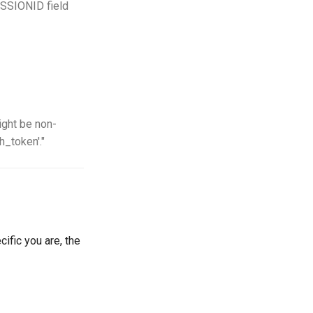
ESSIONID field
ight be non-
h_token'."
cific you are, the