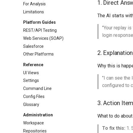
1. Direct Ans
For Analysis
Limitations
The AI starts wit
Platform Guides
"Your replay is
REST/API Testing
login response
Web Services (SOAP)
Salesforce
2. Explanation
Other Platforms
Reference
Why this is happ
UI Views
"I can see the
Settings
configured to c
Command Line
Config Files
3. Action Ite
Glossary
Administration
What to do about 
Workspace
To fix this:
1. 
Repositories