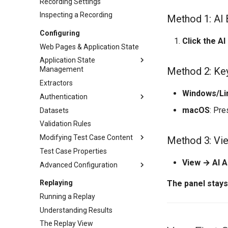
Recording Settings
Inspecting a Recording
Method 1: AI 
Configuring
Click the AI
Web Pages & Application State
Application State
Method 2: Ke
Management
Extractors
Overview
Windows/Li
Authentication
Basic ASM
macOS
: Pr
Datasets
Detection Rules
Authentication
Validation Rules
Dynamic Named Fields
Basic/Form Auth
Modifying Test Case Content
Auto-Ignore & Equivalents
OAuth & Bearer Tokens
Method 3: Vi
Test Case Properties
Client Certificates
Overview
View → AI A
Advanced Configuration
SSO & Modern Auth
File Uploads
Dynamic File Downloads
Overview
Replaying
The panel stay
JSON & XML Content
JavaScript Cookies
Running a Replay
URLs & Hostnames
Cookie Config File (cookies.cfg)
Understanding Results
Mass-Editing Fields
Hostname Resolution
The Replay View