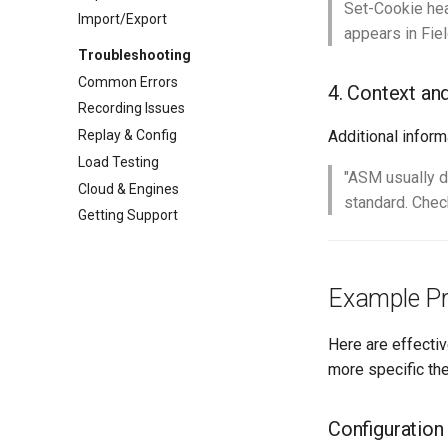
Set-Cookie hea
Import/Export
appears in Fie
Troubleshooting
Common Errors
4. Context an
Recording Issues
Replay & Config
Additional inform
Load Testing
"ASM usually d
Cloud & Engines
standard. Check
Getting Support
Example P
Here are effectiv
more specific the
Configuration