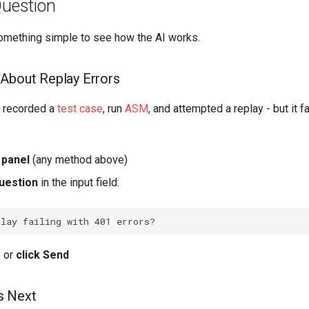
Question
 something simple to see how the AI works.
About Replay Errors
e recorded a
test case
, run
ASM
, and attempted a replay - but it f
 panel
(any method above)
uestion
in the input field:
r
or
click Send
s Next