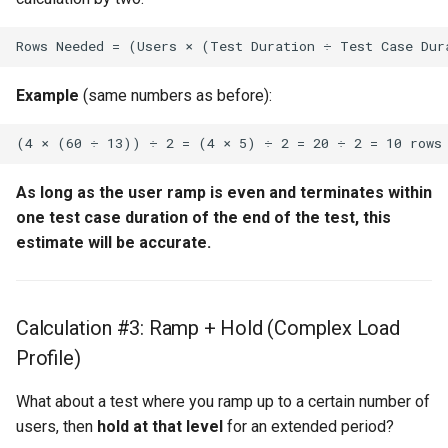
Example
(same numbers as before):
As long as the user ramp is even and terminates within
one test case duration of the end of the test, this
estimate will be accurate.
Calculation #3: Ramp + Hold (Complex Load
Profile)
What about a test where you ramp up to a certain number of
users, then
hold at that level
for an extended period?