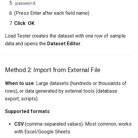
password
(Press Enter after each field name)
Click
:
OK
Load Tester creates the dataset with one row of sample
data and opens the
Dataset Editor
.
Method 2: Import from External File
When to use
: Large datasets (hundreds or thousands of
rows), or data generated by external tools (database
export, scripts).
Supported formats
:
CSV
(comma-separated values): Most common, works
with Excel/Google Sheets