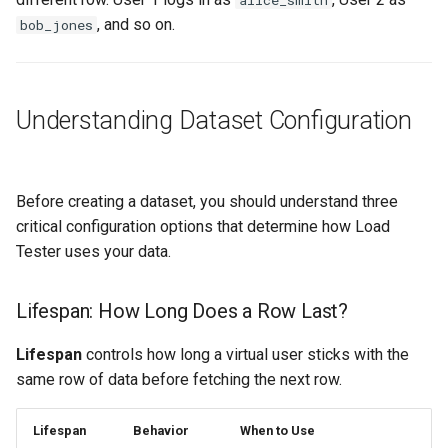
alice_smith
Step 3: Write JavaScript
, and so on.
bob_jones
Function
Step 4: Test and Apply
Understanding Dataset Configuration
Using Datasets in Test Cases
Automatic Linking (User
Before creating a dataset, you should understand three
Identity Wizard)
critical configuration options that determine how Load
Tester uses your data.
Manual Linking (Fields
View)
Lifespan: How Long Does a Row Last?
Reloading Datasets from
Lifespan
controls how long a virtual user sticks with the
External Files
same row of data before fetching the next row.
Automatic Reload
Lifespan
Behavior
When to Use