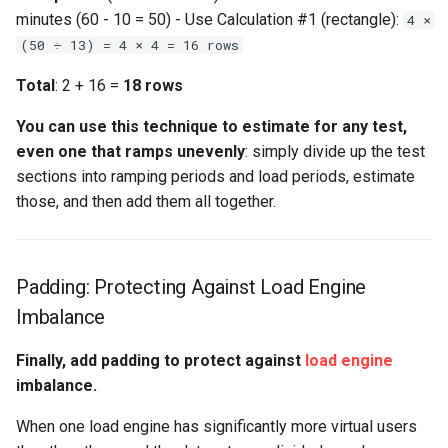
minutes (60 - 10 = 50) - Use Calculation #1 (rectangle):
4 ×
(50 ÷ 13) = 4 × 4 = 16 rows
Total
: 2 + 16 =
18 rows
You can use this technique to estimate for any test,
even one that ramps unevenly
: simply divide up the test
sections into ramping periods and load periods, estimate
those, and then add them all together.
Padding: Protecting Against Load Engine
Imbalance
Finally, add padding to protect against
load engine
imbalance.
When one load engine has significantly more virtual users