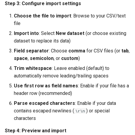
Step 3: Configure import settings
Choose the file to import
: Browse to your CSV/text
file
Import into
: Select
New dataset
(or choose existing
dataset to replace its data)
Field separator
: Choose
comma
for CSV files (or
tab
,
space
,
semicolon
, or
custom
)
Trim whitespace
: Leave enabled (default) to
automatically remove leading/trailing spaces
Use first row as field names
: Enable if your file has a
header row (recommended)
Parse escaped characters
: Enable if your data
contains escaped newlines (
) or special
\r\n
characters
Step 4: Preview and import