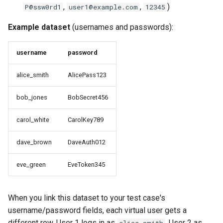
,
,
)
P@ssw0rd1
user1@example.com
12345
Step 3: Configure
Example dataset
(usernames and passwords):
Generation Settings
username
password
Step 4: Preview and Apply
alice_smith
AlicePass123
Advanced: JavaScript Data
Sources
bob_jones
BobSecret456
carol_white
CarolKey789
Use Case: Generating
Dynamic UUIDs
dave_brown
DaveAuth012
Step 1: Select the Field to
eve_green
EveToken345
Configure
Step 2: Configure Script
When you link this dataset to your test case's
Datasource
username/password fields, each virtual user gets a
different row. User 1 logs in as
, User 2 as