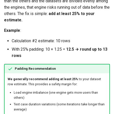
than the others and the datasets are divided evenly among
the engines, that engine risks running out of data before the
others. The fix is simple:
add at least 25% to your
estimate.
Example
:
Calculation #2 estimate: 10 rows
With 25% padding: 10 × 1.25 =
12.5 → round up to 13
rows
Padding Recommendation
We generally recommend adding at least 25%
to your dataset
row estimate. This provides a safety margin for:
Load engine imbalance (one engine gets more users than
others)
Test case duration variations (some iterations take longer than
average)