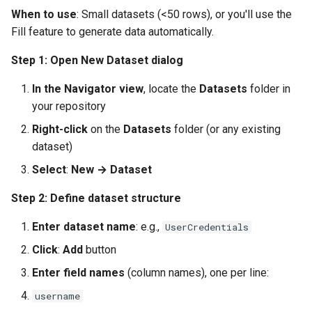
When to use
: Small datasets (<50 rows), or you'll use the
Fill feature to generate data automatically.
Step 1: Open New Dataset dialog
In the Navigator view
, locate the
Datasets
folder in
your repository
Right-click
on the
Datasets
folder (or any existing
dataset)
Select
:
New → Dataset
Step 2: Define dataset structure
Enter dataset name
: e.g.,
UserCredentials
Click
:
Add
button
Enter field names
(column names), one per line:
username