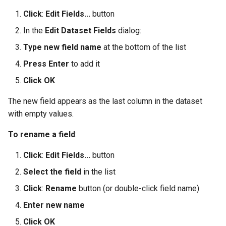
Click
:
Edit Fields...
button
In the
Edit Dataset Fields
dialog:
Type new field name
at the bottom of the list
Press Enter
to add it
Click OK
The new field appears as the last column in the dataset
with empty values.
To rename a field
:
Click
:
Edit Fields...
button
Select the field
in the list
Click
:
Rename
button (or double-click field name)
Enter new name
Click OK