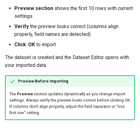
Preview section
shows the first 10 rows with current
settings
Verify
the preview looks correct (columns align
properly, field names are detected)
Click
:
OK
to import
The dataset is created and the Dataset Editor opens with
your imported data.
Preview Before Importing
The
Preview
section updates dynamically as you change import
settings. Always verify the preview looks correct before clicking OK.
If columns don't align properly, adjust the field separator or "Use
first row" setting.