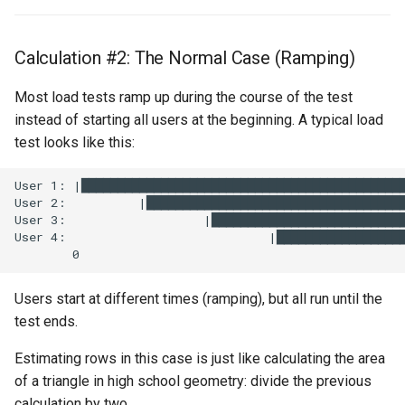
Calculation #2: The Normal Case (Ramping)
Most load tests ramp up during the course of the test
instead of starting all users at the beginning. A typical load
test looks like this:
Users start at different times (ramping), but all run until the
test ends.
Estimating rows in this case is just like calculating the area
of a triangle in high school geometry: divide the previous
calculation by two.