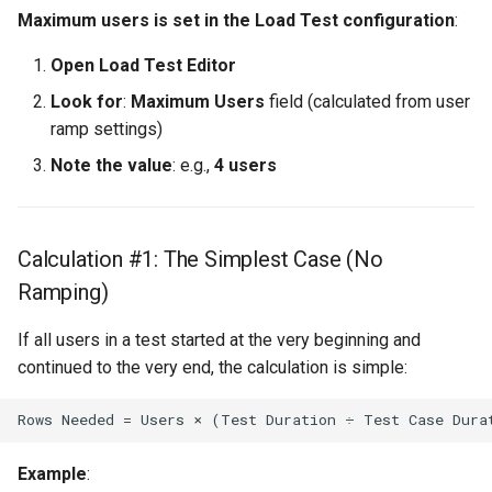
Maximum users is set in the Load Test configuration
:
Open Load Test Editor
Look for
:
Maximum Users
field (calculated from user
ramp settings)
Note the value
: e.g.,
4 users
Calculation #1: The Simplest Case (No
Ramping)
If all users in a test started at the very beginning and
continued to the very end, the calculation is simple:
Example
: