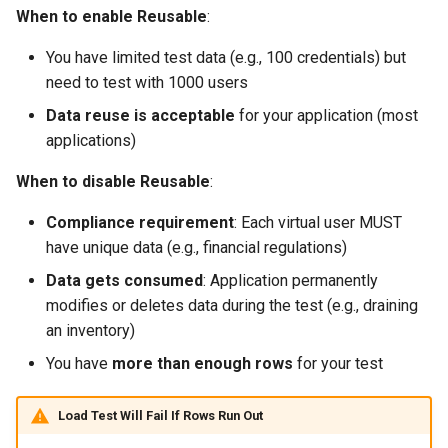
When to enable Reusable
:
You have limited test data (e.g., 100 credentials) but
need to test with 1000 users
Data reuse is acceptable
for your application (most
applications)
When to disable Reusable
:
Compliance requirement
: Each virtual user MUST
have unique data (e.g., financial regulations)
Data gets consumed
: Application permanently
modifies or deletes data during the test (e.g., draining
an inventory)
You have
more than enough rows
for your test
Load Test Will Fail If Rows Run Out