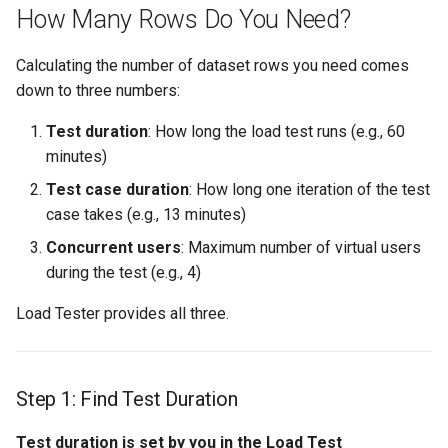
How Many Rows Do You Need?
Calculating the number of dataset rows you need comes
down to three numbers:
Test duration
: How long the load test runs (e.g., 60
minutes)
Test case duration
: How long one iteration of the test
case takes (e.g., 13 minutes)
Concurrent users
: Maximum number of virtual users
during the test (e.g., 4)
Load Tester provides all three.
Step 1: Find Test Duration
Test duration is set by you in the Load Test