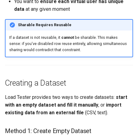
You want to
ensure each virtual user has unique
data
at any given moment
Sharable Requires Reusable
If a dataset is not reusable, it
cannot
be sharable. This makes
sense: if you've disabled row reuse entirely, allowing simultaneous
sharing would contradict that constraint.
Creating a Dataset
Load Tester provides two ways to create datasets:
start
with an empty dataset and fill it manually
, or
import
existing data from an external file
(CSV, text).
Method 1: Create Empty Dataset