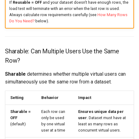
If
Reusable = OFF
and your dataset doesn't have enough rows, the
load test will terminate with an error when the last row is used.
Always calculate row requirements carefully (see
How Many Rows
Do You Need?
below).
Sharable: Can Multiple Users Use the Same
Row?
Sharable
determines whether multiple virtual users can
simultaneously use the same row from a dataset.
Setting
Behavior
Impact
Sharable =
Each row can
Ensures unique data per
OFF
only be used
user
. Dataset must have at
(default)
by one virtual
least as many rows as
user at a time
concurrent virtual users.