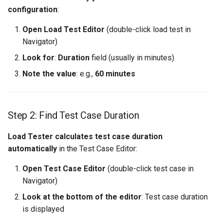
configuration
:
Open Load Test Editor
(double-click load test in
Navigator)
Look for
:
Duration
field (usually in minutes)
Note the value
: e.g.,
60 minutes
Step 2: Find Test Case Duration
Load Tester calculates test case duration
automatically
in the Test Case Editor:
Open Test Case Editor
(double-click test case in
Navigator)
Look at the bottom of the editor
: Test case duration
is displayed