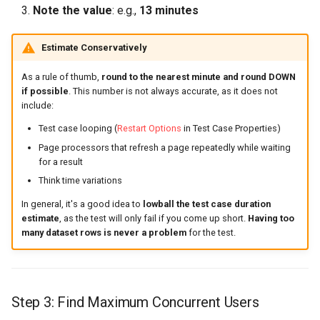
Note the value
: e.g.,
13 minutes
Estimate Conservatively
As a rule of thumb,
round to the nearest minute and round DOWN
if possible
. This number is not always accurate, as it does not
include:
Test case looping (
Restart Options
in Test Case Properties)
Page processors that refresh a page repeatedly while waiting
for a result
Think time variations
In general, it's a good idea to
lowball the test case duration
estimate
, as the test will only fail if you come up short.
Having too
many dataset rows is never a problem
for the test.
Step 3: Find Maximum Concurrent Users