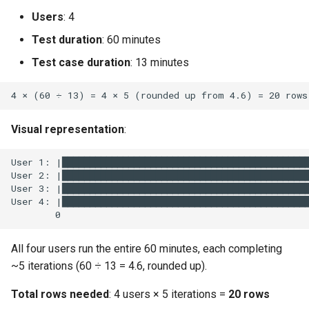
Users
: 4
Test duration
: 60 minutes
Test case duration
: 13 minutes
Visual representation
:
All four users run the entire 60 minutes, each completing
~5 iterations (60 ÷ 13 = 4.6, rounded up).
Total rows needed
: 4 users × 5 iterations =
20 rows