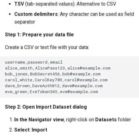
TSV
(tab-separated values): Alternative to CSV
Custom delimiters
: Any character can be used as field
separator
Step 1: Prepare your data file
Create a CSV or text file with your data:
Step 2: Open Import Dataset dialog
In the Navigator view
, right-click on
Datasets
folder
Select
:
Import