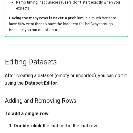
Ramp timing inaccuracies (users don't start exactly when you
expect)
Having too many rows is never a problem.
It's much better to
have 50% extra than to have the load test fail halfway through
because you ran out of data.
Editing Datasets
After creating a dataset (empty or imported), you can edit it
using the
Dataset Editor
.
Adding and Removing Rows
To add a single row
:
Double-click
the last cell in the last row