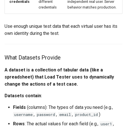
credentials
different
independent real user. Server
Load Engine Imbalance
credentials
behavior matches production.
Editing Datasets
Use enough unique test data that each virtual user has its
Adding and Removing Rows
own identity during the test.
Adding and Removing
Fields (Columns)
What Datasets Provide
Editing Cell Values
A dataset is a collection of tabular data (like a
spreadsheet) that Load Tester uses to dynamically
Filling Fields with Generated
change the actions of a test case.
Data
Datasets contain
:
Step 1: Select the Field to
Fill
Fields
(columns): The types of data you need (e.g.,
,
,
,
)
username
password
email
product_id
Step 2: Choose Generation
Rows
: The actual values for each field (e.g.,
,
user1
Method