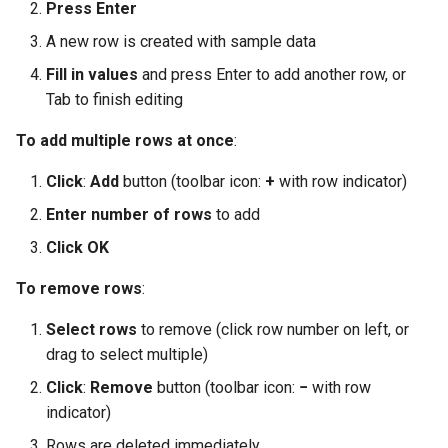
Press Enter
A new row is created with sample data
Fill in values
and press Enter to add another row, or
Tab to finish editing
To add multiple rows at once
:
Click
:
Add
button (toolbar icon:
+
with row indicator)
Enter number of rows
to add
Click OK
To remove rows
:
Select rows
to remove (click row number on left, or
drag to select multiple)
Click
:
Remove
button (toolbar icon:
−
with row
indicator)
Rows are deleted immediately