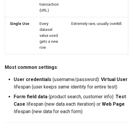
transaction
2. Add 25% Padding to Row
(URL)
Estimates
Single Use
Every
Extremely rare; usually overkill.
3. Use Fill Feature for Large
dataset
Datasets
value used
gets a new
row
4. Import Real Data When
Possible
Most common settings
:
5. Test Dataset
Configuration Before Load
User credentials
(username/password):
Virtual User
Testing
lifespan (user keeps same identity for entire test)
Form field data
(product search, customer info):
Test
Next Steps
Case
lifespan (new data each iteration) or
Web Page
lifespan (new data for each form)