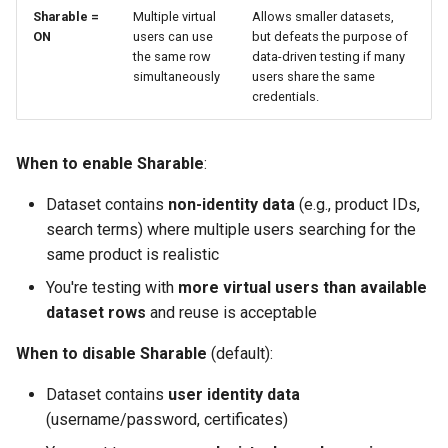
Sharable =
Multiple virtual
Allows smaller datasets,
ON
users can use
but defeats the purpose of
the same row
data-driven testing if many
simultaneously
users share the same
credentials.
When to enable Sharable
:
Dataset contains
non-identity data
(e.g., product IDs,
search terms) where multiple users searching for the
same product is realistic
You're testing with
more virtual users than available
dataset rows
and reuse is acceptable
When to disable Sharable
(default):
Dataset contains
user identity data
(username/password, certificates)