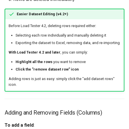
Easier Dataset Editing (v4.2+)
Before Load Tester 4.2, deleting rows required either:
Selecting each row individually and manually deleting it
Exporting the dataset to Excel, removing data, and re-importing
With Load Tester 4.2 and later
, you can simply:
Highlight all the rows
you want to remove
Click the "remove dataset row" icon
Adding rows is just as easy: simply click the "add dataset rows"
icon.
Adding and Removing Fields (Columns)
To add a field
: