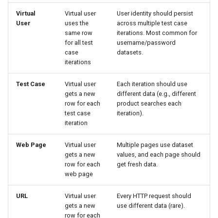
Troubleshooting Datasets
Virtual
Virtual user
User identity should persist
User
uses the
across multiple test case
Load Test Fails: "Dataset
same row
iterations. Most common for
rows exhausted"
for all test
username/password
case
datasets.
Load Test Fails: "Dataset
iterations
rows conflict"
Test Case
Virtual user
Each iteration should use
gets a new
different data (e.g., different
Dataset Import Preview
row for each
product searches each
Looks Wrong
test case
iteration).
iteration
JavaScript Data Source Not
Working
Web Page
Virtual user
Multiple pages use dataset
gets a new
values, and each page should
row for each
get fresh data.
Best Practices
web page
1. Use Datasets for User
URL
Virtual user
Every HTTP request should
Identity
gets a new
use different data (rare).
row for each