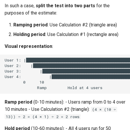
In such a case,
split the test into two parts
for the
purposes of the estimate:
Ramping period
: Use Calculation #2 (triangle area)
Holding period
: Use Calculation #1 (rectangle area)
Visual representation
:
Ramp period
(0-10 minutes): - Users ramp from 0 to 4 over
10 minutes - Use Calculation #2 (triangle):
(4 × (10 ÷
13)) ÷ 2 = (4 × 1) ÷ 2 = 2 rows
Hold period
(10-60 minutes): - All 4 users run for 50