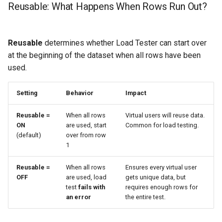
Reusable: What Happens When Rows Run Out?
Reusable
determines whether Load Tester can start over
at the beginning of the dataset when all rows have been
used.
Setting
Behavior
Impact
Reusable =
When all rows
Virtual users will reuse data.
ON
are used, start
Common for load testing.
(default)
over from row
1
Reusable =
When all rows
Ensures every virtual user
OFF
are used, load
gets unique data, but
test
fails with
requires enough rows for
an error
the entire test.