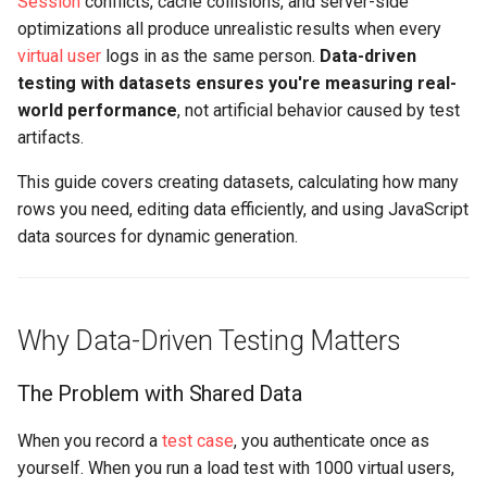
Session
conflicts, cache collisions, and server-side
Replay Fails Intermittently
500 Server Errors
s
optimizations all produce unrealistic results when every
Reusable: What Happens
Captcha Handling
Stripping Static Resources
For Analysis
e
virtual user
logs in as the same person.
Data-driven
When Rows Run Out?
Different Transaction Coun
Connection Errors
testing with datasets ensures you're measuring real-
Limitations
a
world performance
Sharable: Can Multiple
, not artificial behavior caused by test
Changing
r
Users Use the Same Row?
artifacts.
Username/Password
c
This guide covers creating datasets, calculating how many
Creating a Dataset
Replaying All Test Cases
rows you need, editing data efficiently, and using JavaScript
h
data sources for dynamic generation.
Method 1: Create Empty
Browser Cache Simulation
i
Dataset
n
Method 2: Import from
g
Why Data-Driven Testing Matters
External File
The Problem with Shared Data
How Many Rows Do You
Need?
When you record a
test case
, you authenticate once as
yourself. When you run a load test with 1000 virtual users,
Step 1: Find Test Duration