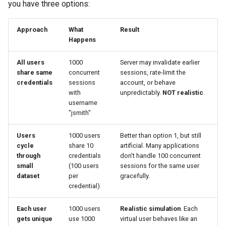
you have three options:
Step 2: Find Test Case
Approach
What
Result
Duration
Happens
Step 3: Find Maximum
All users
1000
Server may invalidate earlier
Concurrent Users
share same
concurrent
sessions, rate-limit the
credentials
sessions
account, or behave
with
unpredictably.
NOT realistic
.
Calculation #1: The
username
Simplest Case (No
"jsmith"
Ramping)
Users
1000 users
Better than option 1, but still
Calculation #2: The Normal
cycle
share 10
artificial. Many applications
Case (Ramping)
through
credentials
don't handle 100 concurrent
small
(100 users
sessions for the same user
dataset
per
gracefully.
Calculation #3: Ramp + Hold
credential)
(Complex Load Profile)
Each user
1000 users
Realistic simulation
. Each
Padding: Protecting Against
gets unique
use 1000
virtual user behaves like an