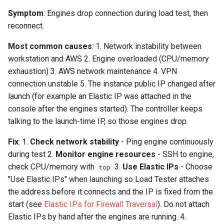
Symptom
: Engines drop connection during load test, then
reconnect.
Most common causes
: 1. Network instability between
workstation and AWS 2. Engine overloaded (CPU/memory
exhaustion) 3. AWS network maintenance 4. VPN
connection unstable 5. The instance public IP changed after
launch (for example an Elastic IP was attached in the
console after the engines started). The controller keeps
talking to the launch-time IP, so those engines drop.
Fix
: 1.
Check network stability
- Ping engine continuously
during test 2.
Monitor engine resources
- SSH to engine,
check CPU/memory with
3.
Use Elastic IPs
- Choose
top
"Use Elastic IPs" when launching so Load Tester attaches
the address before it connects and the IP is fixed from the
start (see
Elastic IPs for Firewall Traversal
). Do not attach
Elastic IPs by hand after the engines are running. 4.