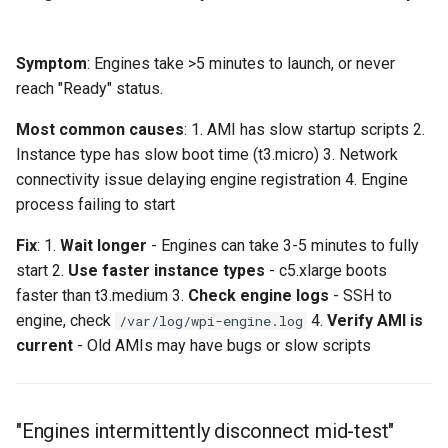
Symptom
: Engines take >5 minutes to launch, or never
reach "Ready" status.
Most common causes
: 1. AMI has slow startup scripts 2.
Instance type has slow boot time (t3.micro) 3. Network
connectivity issue delaying engine registration 4. Engine
process failing to start
Fix
: 1.
Wait longer
- Engines can take 3-5 minutes to fully
start 2.
Use faster instance types
- c5.xlarge boots
faster than t3.medium 3.
Check engine logs
- SSH to
engine, check
4.
Verify AMI is
/var/log/wpi-engine.log
current
- Old AMIs may have bugs or slow scripts
"Engines intermittently disconnect mid-test"