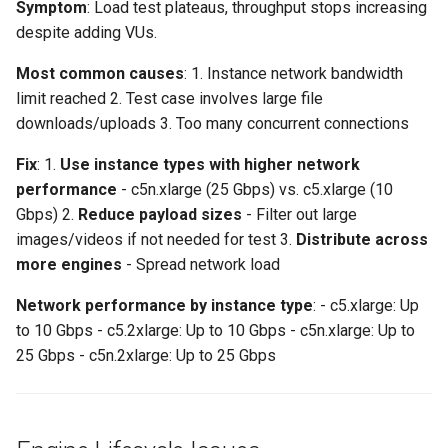
Symptom
: Load test plateaus, throughput stops increasing
despite adding VUs.
Most common causes
: 1. Instance network bandwidth
limit reached 2. Test case involves large file
downloads/uploads 3. Too many concurrent connections
Fix
: 1.
Use instance types with higher network
performance
- c5n.xlarge (25 Gbps) vs. c5.xlarge (10
Gbps) 2.
Reduce payload sizes
- Filter out large
images/videos if not needed for test 3.
Distribute across
more engines
- Spread network load
Network performance by instance type
: - c5.xlarge: Up
to 10 Gbps - c5.2xlarge: Up to 10 Gbps - c5n.xlarge: Up to
25 Gbps - c5n.2xlarge: Up to 25 Gbps