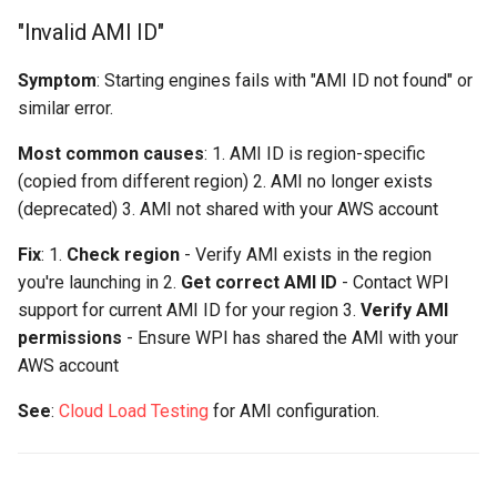
"Invalid AMI ID"
Symptom
: Starting engines fails with "AMI ID not found" or
similar error.
Most common causes
: 1. AMI ID is region-specific
(copied from different region) 2. AMI no longer exists
(deprecated) 3. AMI not shared with your AWS account
Fix
: 1.
Check region
- Verify AMI exists in the region
you're launching in 2.
Get correct AMI ID
- Contact WPI
support for current AMI ID for your region 3.
Verify AMI
permissions
- Ensure WPI has shared the AMI with your
AWS account
See
:
Cloud Load Testing
for AMI configuration.