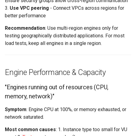
Ensure security groups allow cross-region communication
3.
Use VPC peering
- Connect VPCs across regions for
better performance
Recommendation
: Use multi-region engines only for
testing geographically distributed applications. For most
load tests, keep all engines in a single region.
Engine Performance & Capacity
"Engines running out of resources (CPU,
memory, network)"
Symptom
: Engine CPU at 100%, or memory exhausted, or
network saturated.
Most common causes
: 1. Instance type too small for VU