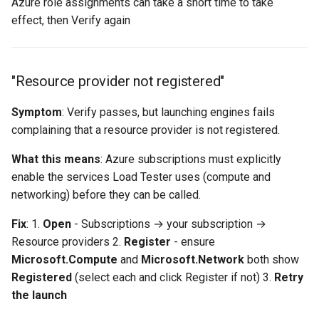
Azure role assignments can take a short time to take
effect, then Verify again
"Resource provider not registered"
Symptom
: Verify passes, but launching engines fails
complaining that a resource provider is not registered.
What this means
: Azure subscriptions must explicitly
enable the services Load Tester uses (compute and
networking) before they can be called.
Fix
: 1.
Open
- Subscriptions → your subscription →
Resource providers 2.
Register
- ensure
Microsoft.Compute
and
Microsoft.Network
both show
Registered
(select each and click Register if not) 3.
Retry
the launch