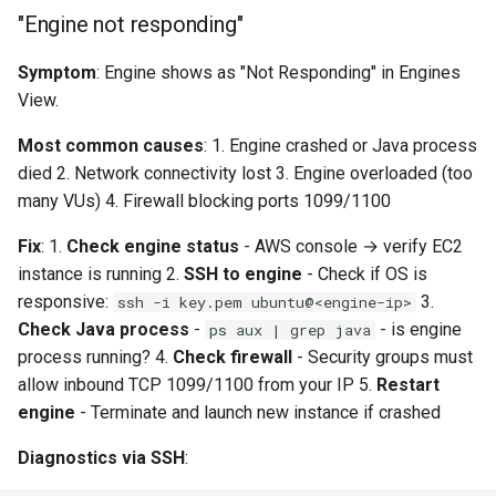
"Engine not responding"
Symptom
: Engine shows as "Not Responding" in Engines
View.
Most common causes
: 1. Engine crashed or Java process
died 2. Network connectivity lost 3. Engine overloaded (too
many VUs) 4. Firewall blocking ports 1099/1100
Fix
: 1.
Check engine status
- AWS console → verify EC2
instance is running 2.
SSH to engine
- Check if OS is
responsive:
3.
ssh -i key.pem ubuntu@<engine-ip>
Check Java process
-
- is engine
ps aux | grep java
process running? 4.
Check firewall
- Security groups must
allow inbound TCP 1099/1100 from your IP 5.
Restart
engine
- Terminate and launch new instance if crashed
Diagnostics via SSH
: