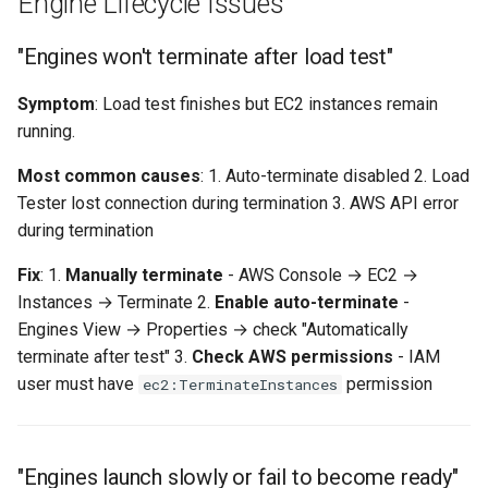
Engine Lifecycle Issues
"Engines won't terminate after load test"
Symptom
: Load test finishes but EC2 instances remain
running.
Most common causes
: 1. Auto-terminate disabled 2. Load
Tester lost connection during termination 3. AWS API error
during termination
Fix
: 1.
Manually terminate
- AWS Console → EC2 →
Instances → Terminate 2.
Enable auto-terminate
-
Engines View → Properties → check "Automatically
terminate after test" 3.
Check AWS permissions
- IAM
user must have
permission
ec2:TerminateInstances
"Engines launch slowly or fail to become ready"