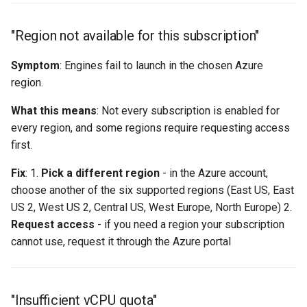
"Region not available for this subscription"
Symptom
: Engines fail to launch in the chosen Azure
region.
What this means
: Not every subscription is enabled for
every region, and some regions require requesting access
first.
Fix
: 1.
Pick a different region
- in the Azure account,
choose another of the six supported regions (East US, East
US 2, West US 2, Central US, West Europe, North Europe) 2.
Request access
- if you need a region your subscription
cannot use, request it through the Azure portal
"Insufficient vCPU quota"