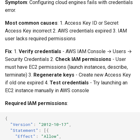
Credentials
Replay Fails Intermittently
500 Server Errors
Symptom
: Configuring cloud engines fails with credentials
s
Modifying Test Case
Captcha Handling
For Analysis
Stripping Static Resources
error.
e
Content
"Azure credentials could not
Different Transaction Coun
Connection Errors
Most common causes
: 1. Access Key ID or Secret
be verified"
Limitations
a
Access Key incorrect 2. AWS credentials expired 3. IAM
Test Case Properties
Changing
r
user lacks required permissions
"Authenticated, but the
Username/Password
subscription is not
Advanced Configuration
c
Fix
: 1.
Verify credentials
- AWS IAM Console → Users →
accessible"
Replaying All Test Cases
Security Credentials 2.
Check IAM permissions
- User
h
must have EC2 permissions (launch instances, describe,
"Resource provider not
Browser Cache Simulation
i
terminate) 3.
Regenerate keys
- Create new Access Key
registered"
if old one expired 4.
Test credentials
- Try launching an
n
EC2 instance manually in AWS console
"Region not available for
g
this subscription"
Required IAM permissions
:
"Insufficient vCPU quota"
{
"Version"
:
"2012-10-17"
,
"Statement"
:
[{
Engine Connectivity &
"Effect"
:
"Allow"
,
Communication