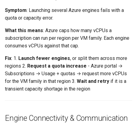
Symptom
: Launching several Azure engines fails with a
quota or capacity error.
What this means
: Azure caps how many vCPUs a
subscription can run per region per VM family. Each engine
consumes vCPUs against that cap.
Fix
: 1.
Launch fewer engines
, or split them across more
regions 2.
Request a quota increase
- Azure portal →
Subscriptions → Usage + quotas → request more vCPUs
for the VM family in that region 3.
Wait and retry
if it is a
transient capacity shortage in the region
Engine Connectivity & Communication