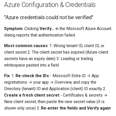
Azure Configuration & Credentials
"Azure credentials could not be verified"
Symptom
: Clicking
Verify...
in the Microsoft Azure Account
dialog reports that authentication failed.
Most common causes
: 1. Wrong tenant ID, client ID, or
client secret 2. The client secret has expired (Azure client
secrets have an expiry date) 3. Leading or trailing
whitespace pasted into a field
Fix
: 1.
Re-check the IDs
- Microsoft Entra ID → App
registrations → your app → Overview, and copy the
Directory (tenant) ID and Application (client) ID exactly 2.
Create a fresh client secret
- Certificates & secrets →
New client secret, then paste the new secret value (it is
shown only once) 3.
Re-enter the fields and Verify again