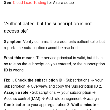
See
:
Cloud Load Testing
for Azure setup.
"Authenticated, but the subscription is not
accessible"
Symptom
: Verify confirms the credentials authenticate, but
reports the subscription cannot be reached.
What this means
: The service principal is valid, but it has
no role on the subscription you entered, or the subscription
ID is wrong.
Fix
: 1.
Check the subscription ID
- Subscriptions → your
subscription → Overview, and copy the Subscription ID 2.
Assign a role
- Subscriptions → your subscription →
Access control (IAM) → Add role assignment → assign
Contributor
to your app registration 3.
Wait a minute
-