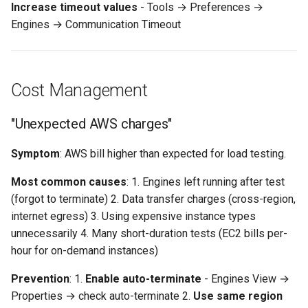
Increase timeout values
- Tools → Preferences →
Engines → Communication Timeout
Cost Management
"Unexpected AWS charges"
Symptom
: AWS bill higher than expected for load testing.
Most common causes
: 1. Engines left running after test
(forgot to terminate) 2. Data transfer charges (cross-region,
internet egress) 3. Using expensive instance types
unnecessarily 4. Many short-duration tests (EC2 bills per-
hour for on-demand instances)
Prevention
: 1.
Enable auto-terminate
- Engines View →
Properties → check auto-terminate 2.
Use same region