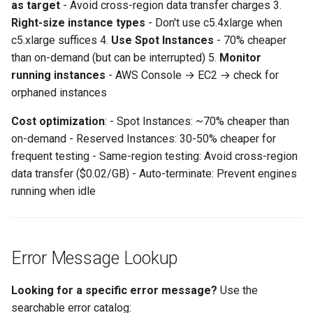
as target
- Avoid cross-region data transfer charges 3.
Right-size instance types
- Don't use c5.4xlarge when
c5.xlarge suffices 4.
Use Spot Instances
- 70% cheaper
than on-demand (but can be interrupted) 5.
Monitor
running instances
- AWS Console → EC2 → check for
orphaned instances
Cost optimization
: - Spot Instances: ~70% cheaper than
on-demand - Reserved Instances: 30-50% cheaper for
frequent testing - Same-region testing: Avoid cross-region
data transfer ($0.02/GB) - Auto-terminate: Prevent engines
running when idle
Error Message Lookup
Looking for a specific error message?
Use the
searchable error catalog: