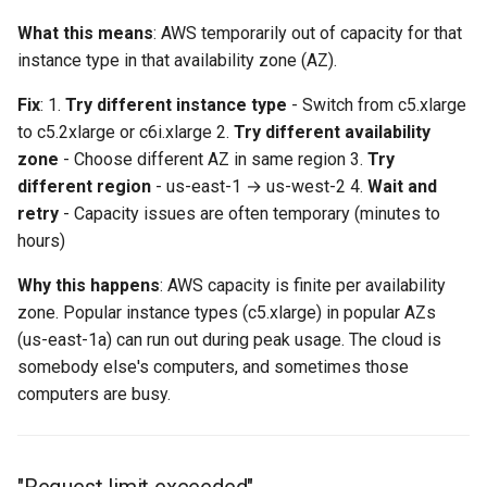
network)"
What this means
: AWS temporarily out of capacity for that
instance type in that availability zone (AZ).
"Engines hitting network
bandwidth limits"
Fix
: 1.
Try different instance type
- Switch from c5.xlarge
to c5.2xlarge or c6i.xlarge 2.
Try different availability
Engine Lifecycle Issues
zone
- Choose different AZ in same region 3.
Try
different region
- us-east-1 → us-west-2 4.
Wait and
"Engines won't terminate
retry
- Capacity issues are often temporary (minutes to
after load test"
hours)
"Engines launch slowly or
Why this happens
: AWS capacity is finite per availability
fail to become ready"
zone. Popular instance types (c5.xlarge) in popular AZs
(us-east-1a) can run out during peak usage. The cloud is
"Engines intermittently
somebody else's computers, and sometimes those
disconnect mid-test"
computers are busy.
Cost Management
"Unexpected AWS charges"