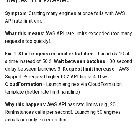
"Request limit exceeded"
Symptom
: Starting many engines at once fails with AWS
Error Message Lookup
API rate limit error.
Still Stuck?
What this means
: AWS API rate limits exceeded (too many
requests too quickly).
Fix
: 1.
Start engines in smaller batches
- Launch 5-10 at
a time instead of 50 2.
Wait between batches
- 30 second
delay between launches 3.
Request limit increase
- AWS
Support → request higher EC2 API limits 4.
Use
CloudFormation
- Launch engines via CloudFormation
template (better rate limit handling)
Why this happens
: AWS API has rate limits (e.g., 20
RunInstances calls per second). Launching 50 engines
simultaneously exceeds this.