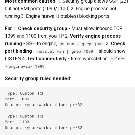
Most common causes
: 1. Security group allows SSH (22)
but not RMI ports (1099/1100) 2. Engine process not
running 3. Engine firewall (iptables) blocking ports
Fix
: 1.
Check security group
- Must allow inbound TCP
1099 and 1100 from your IP 2.
Verify engine process
running
- SSH to engine,
3.
Check
ps aux | grep java
port binding
-
- should show
netstat -an | grep 1099
LISTEN 4.
Test connectivity
- From workstation:
telnet
<engine-ip> 1099
Security group rules needed
: