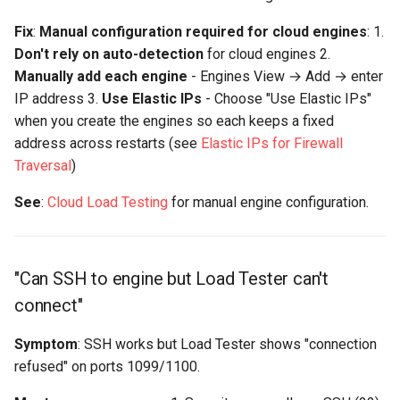
Fix
:
Manual configuration required for cloud engines
: 1.
Don't rely on auto-detection
for cloud engines 2.
Manually add each engine
- Engines View → Add → enter
IP address 3.
Use Elastic IPs
- Choose "Use Elastic IPs"
when you create the engines so each keeps a fixed
address across restarts (see
Elastic IPs for Firewall
Traversal
)
See
:
Cloud Load Testing
for manual engine configuration.
"Can SSH to engine but Load Tester can't
connect"
Symptom
: SSH works but Load Tester shows "connection
refused" on ports 1099/1100.