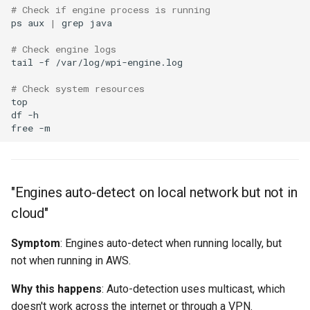
# Check if engine process is running
ps
aux
|
grep
# Check engine logs
tail
-f
# Check system resources
df
free
"Engines auto-detect on local network but not in
cloud"
Symptom
: Engines auto-detect when running locally, but
not when running in AWS.
Why this happens
: Auto-detection uses multicast, which
doesn't work across the internet or through a VPN.