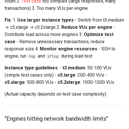
count 2.
Test case
too complex (large responses, many
transactions) 3. Too many VUs per engine
Fix
: 1.
Use larger instance types
- Switch from t3.medium
→ c5.xlarge → c5.2xlarge 2.
Reduce VUs per engine
-
Distribute load across more engines 3.
Optimize test
case
- Remove unnecessary transactions, reduce
response size 4.
Monitor engine resources
- SSH to
engine, run
and
during load test
top
iftop
Instance type guidelines
: -
t3.medium
: 50-100 VUs
(simple test cases only) -
c5.large
: 200-400 VUs -
c5.xlarge
: 500-800 VUs -
c5.2xlarge
: 1000-1500 VUs
(Actual capacity depends on test case complexity)
"Engines hitting network bandwidth limits"