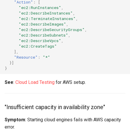
"Action"
:
[
"ec2:RunInstances"
,
"Engine not responding"
"ec2:DescribeInstances"
,
"ec2:TerminateInstances"
,
"ec2:DescribeImages"
,
"Engines auto-detect on
"ec2:DescribeSecurityGroups"
,
local network but not in
"ec2:DescribeSubnets"
,
"ec2:DescribeVpcs"
,
cloud"
"ec2:CreateTags"
],
"Can SSH to engine but
"Resource"
:
"*"
Load Tester can't connect"
}]
}
"Engines in multiple regions
See
:
Cloud Load Testing
for AWS setup.
can't communicate"
Engine Performance &
Capacity
"Insufficient capacity in availability zone"
"Engines running out of
Symptom
: Starting cloud engines fails with AWS capacity
resources (CPU, memory,
error.