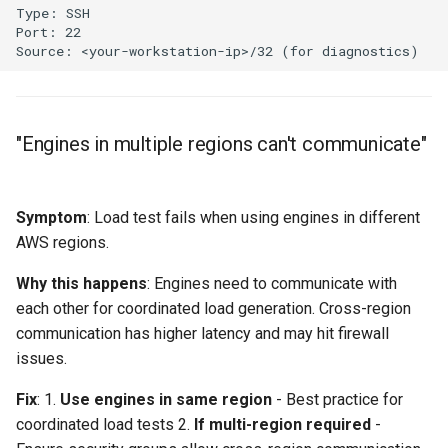
"Engines in multiple regions can't communicate"
Symptom
: Load test fails when using engines in different
AWS regions.
Why this happens
: Engines need to communicate with
each other for coordinated load generation. Cross-region
communication has higher latency and may hit firewall
issues.
Fix
: 1.
Use engines in same region
- Best practice for
coordinated load tests 2.
If multi-region required
-