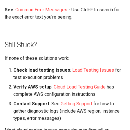
See
:
Common Error Messages
- Use Ctrl+F to search for
the exact error text you're seeing.
Still Stuck?
If none of these solutions work:
Check load testing issues
:
Load Testing Issues
for
test execution problems
Verify AWS setup
:
Cloud Load Testing Guide
has
complete AWS configuration instructions
Contact Support
: See
Getting Support
for how to
gather diagnostic logs (include AWS region, instance
types, error messages)