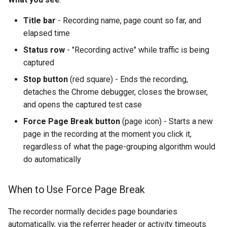
Title bar
- Recording name, page count so far, and
elapsed time
Status row
- "Recording active" while traffic is being
captured
Stop button
(red square) - Ends the recording,
detaches the Chrome debugger, closes the browser,
and opens the captured test case
Force Page Break button
(page icon) - Starts a new
page in the recording at the moment you click it,
regardless of what the page-grouping algorithm would
do automatically
When to Use Force Page Break
The recorder normally decides page boundaries
automatically, via the referrer header or activity timeouts