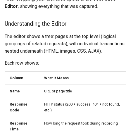
Editor
, showing everything that was captured.
Understanding the Editor
The editor shows a tree: pages at the top level (logical
groupings of related requests), with individual transactions
nested underneath (HTML, images, CSS, AJAX).
Each row shows:
Column
What It Means
Name
URL or page title
Response
HTTP status (200 = success, 404 = not found,
Code
etc.)
Response
How long the request took during recording
Time