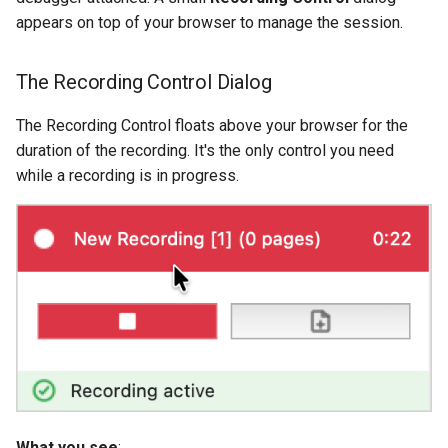
appears on top of your browser to manage the session.
The Recording Control Dialog
The Recording Control floats above your browser for the
duration of the recording. It's the only control you need
while a recording is in progress.
What you see
: