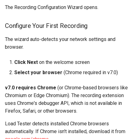
The Recording Configuration Wizard opens.
Troubleshooting
Configure Your First Recording
Recording Won't Start -
Browser Doesn't Launch
The wizard auto-detects your network settings and
browser.
Recording Shows Unrelated
Traffic
Click Next
on the welcome screen
Recording is Too Long /
Select your browser
(Chrome required in v7.0)
Has Too Many Pages
v7.0 requires Chrome
(or Chrome-based browsers like
Some Pages Are Missing
Chromium or Edge Chromium). The recording extension
uses Chrome's debugger API, which is not available in
Common Questions
Firefox, Safari, or other browsers.
Load Tester detects installed Chrome browsers
Can I edit the recording
automatically. If Chrome isn't installed, download it from
after I stop?