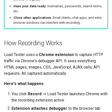
Break
Replay Fails Intermittently
500 Server Errors
s
Have your data ready
: Usernames, passwords, search terms,
Modifying Test Case
Captcha Handling
For Analysis
Stripping Static Resources
etc.
e
Step 2: Browse Your
Content
Different Transaction Coun
Connection Errors
Close other applications
: Email clients, chat apps, and extra
Application
Limitations
a
browser windows can interfere with recording
Test Case Properties
Changing
r
What to Record
Username/Password
Advanced Configuration
c
How Recording Works
Recording Tips
Replaying All Test Cases
h
Load Tester uses a
Chrome extension
to capture HTTP
What Gets Recorded
Browser Cache Simulation
i
traffic via Chrome's debugger API. It sees everything:
n
HTML pages, images, CSS, JavaScript, AJAX calls, API
Step 3: Stop Recording
requests. All captured automatically.
g
Step 4: Inspect Your
Here's what happens:
Recording
You click
Record
→ Load Tester launches Chrome with
Understanding the Editor
the recording extension active
Extension attaches debugger
to the browser tab
Clicking Through Your