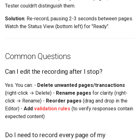
Tester couldn't distinguish them.
Solution
: Re-record, pausing 2-3 seconds between pages.
Watch the Status View (bottom left) for "Ready".
Common Questions
Can I edit the recording after I stop?
Yes. You can: -
Delete unwanted pages/transactions
(right-click → Delete) -
Rename pages
for clarity (right-
click → Rename) -
Reorder pages
(drag and drop in the
Editor) -
Add
validation rules
(to verify responses contain
expected content)
Do I need to record every page of my