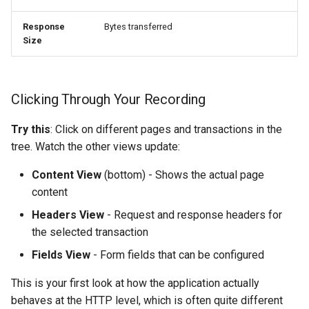
Response
Bytes transferred
Size
Clicking Through Your Recording
Try this
: Click on different pages and transactions in the
tree. Watch the other views update:
Content View
(bottom) - Shows the actual page
content
Headers View
- Request and response headers for
the selected transaction
Fields View
- Form fields that can be configured
This is your first look at how the application actually
behaves at the HTTP level, which is often quite different