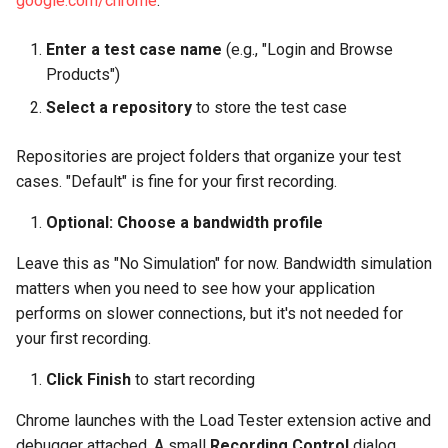
google.com/chrome
.
Do I need to record every
Enter a test case name
(e.g., "Login and Browse
page of my application?
Products")
What if my application uses
Select a repository
to store the test case
AJAX heavily?
Repositories are project folders that organize your test
Can I record localhost
cases. "Default" is fine for your first recording.
applications?
Optional: Choose a bandwidth profile
Should I delete analytics
Leave this as "No Simulation" for now. Bandwidth simulation
and ad network requests?
matters when you need to see how your application
performs on slower connections, but it's not needed for
Next Steps
your first recording.
Click Finish
to start recording
Chrome launches with the Load Tester extension active and
debugger attached. A small
Recording Control
dialog