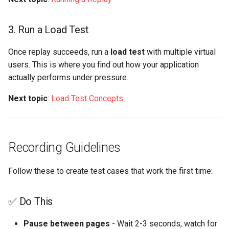
3. Run a Load Test
Once replay succeeds, run a
load test
with multiple virtual
users. This is where you find out how your application
actually performs under pressure.
Next topic
:
Load Test Concepts
Recording Guidelines
Follow these to create test cases that work the first time:
✅ Do This
Pause between pages
- Wait 2-3 seconds, watch for