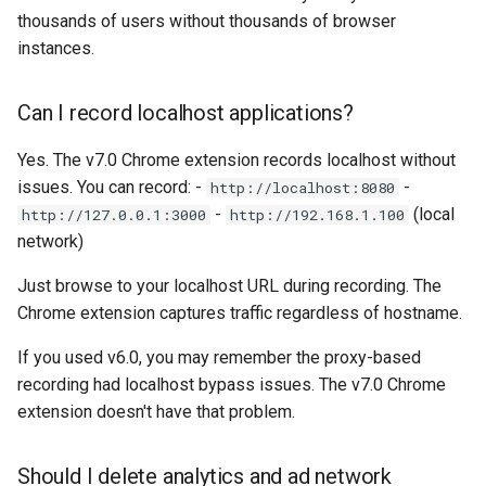
thousands of users without thousands of browser
instances.
Can I record localhost applications?
Yes. The v7.0 Chrome extension records localhost without
issues. You can record: -
-
http://localhost:8080
-
(local
http://127.0.0.1:3000
http://192.168.1.100
network)
Just browse to your localhost URL during recording. The
Chrome extension captures traffic regardless of hostname.
If you used v6.0, you may remember the proxy-based
recording had localhost bypass issues. The v7.0 Chrome
extension doesn't have that problem.
Should I delete analytics and ad network