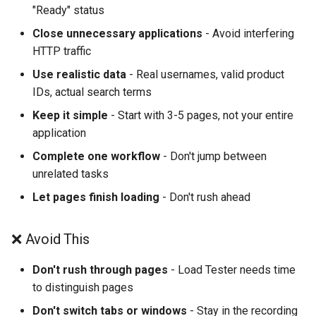
"Ready" status
Close unnecessary applications
- Avoid interfering
HTTP traffic
Use realistic data
- Real usernames, valid product
IDs, actual search terms
Keep it simple
- Start with 3-5 pages, not your entire
application
Complete one workflow
- Don't jump between
unrelated tasks
Let pages finish loading
- Don't rush ahead
❌ Avoid This
Don't rush through pages
- Load Tester needs time
to distinguish pages
Don't switch tabs or windows
- Stay in the recording