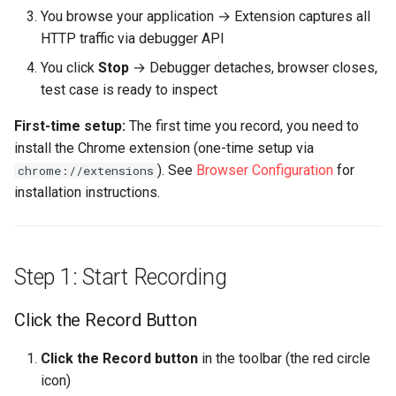
You browse your application → Extension captures all
Recording
HTTP traffic via debugger API
Check for Unwanted Traffic
You click
Stop
→ Debugger detaches, browser closes,
test case is ready to inspect
What Happens Next?
First-time setup:
The first time you record, you need to
install the Chrome extension (one-time setup via
1. Run the Configure for
Replay Wizard (Next Step)
). See
Browser Configuration
for
chrome://extensions
installation instructions.
2. Replay to Validate
3. Run a Load Test
Step 1: Start Recording
Recording Guidelines
Click the Record Button
✅ Do This
Click the Record button
in the toolbar (the red circle
icon)
❌ Avoid This