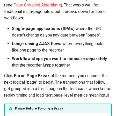
(see
Page Grouping Algorithms
). That works well for
traditional multi-page sites, but it breaks down for some
workflows:
Single-page applications (SPAs)
where the URL
doesn't change as you navigate between "pages"
Long-running AJAX flows
where everything looks
like one page to the recorder
Workflow steps you want to measure separately
that the recorder lumps together
Click
Force Page Break
at the moment you consider the
next logical "page" to begin. The transactions that follow
get grouped into a fresh page in the test case, which keeps
replay timing and load-test page-level metrics meaningful.
Pause Before Forcing a Break