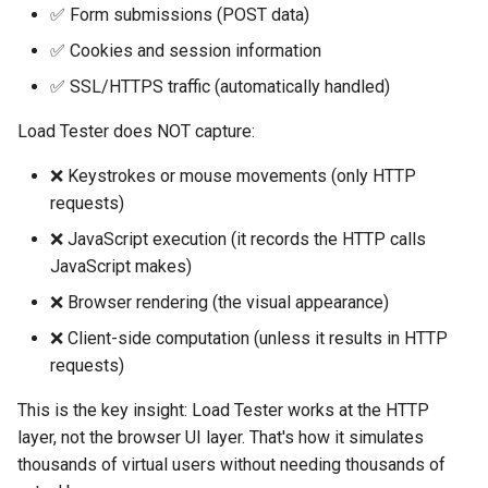
✅ Form submissions (POST data)
✅ Cookies and session information
✅ SSL/HTTPS traffic (automatically handled)
Load Tester does NOT capture:
❌ Keystrokes or mouse movements (only HTTP
requests)
❌ JavaScript execution (it records the HTTP calls
JavaScript makes)
❌ Browser rendering (the visual appearance)
❌ Client-side computation (unless it results in HTTP
requests)
This is the key insight: Load Tester works at the HTTP
layer, not the browser UI layer. That's how it simulates
thousands of virtual users without needing thousands of