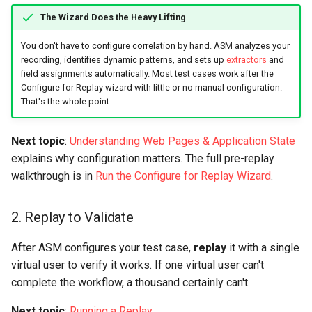
The Wizard Does the Heavy Lifting
You don't have to configure correlation by hand. ASM analyzes your
recording, identifies dynamic patterns, and sets up
extractors
and
field assignments automatically. Most test cases work after the
Configure for Replay wizard with little or no manual configuration.
That's the whole point.
Next topic
:
Understanding Web Pages & Application State
explains why configuration matters. The full pre-replay
walkthrough is in
Run the Configure for Replay Wizard
.
2. Replay to Validate
After ASM configures your test case,
replay
it with a single
virtual user to verify it works. If one virtual user can't
complete the workflow, a thousand certainly can't.
Next topic
:
Running a Replay