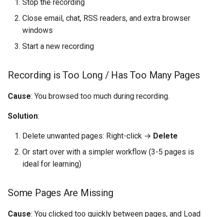
Stop the recording
Close email, chat, RSS readers, and extra browser
windows
Start a new recording
Recording is Too Long / Has Too Many Pages
Cause
: You browsed too much during recording.
Solution
:
Delete unwanted pages: Right-click →
Delete
Or start over with a simpler workflow (3-5 pages is
ideal for learning)
Some Pages Are Missing
Cause
: You clicked too quickly between pages, and Load