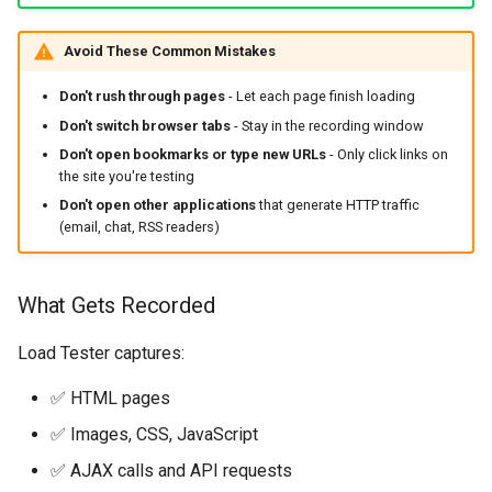
Avoid These Common Mistakes
Don't rush through pages
- Let each page finish loading
Don't switch browser tabs
- Stay in the recording window
Don't open bookmarks or type new URLs
- Only click links on
the site you're testing
Don't open other applications
that generate HTTP traffic
(email, chat, RSS readers)
What Gets Recorded
Load Tester captures:
✅ HTML pages
✅ Images, CSS, JavaScript
✅ AJAX calls and API requests