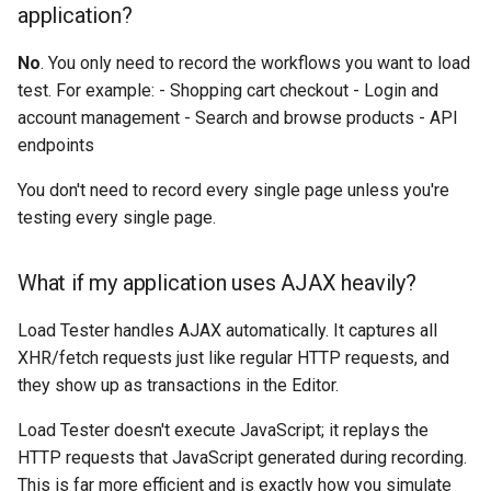
application?
No
. You only need to record the workflows you want to load
test. For example: - Shopping cart checkout - Login and
account management - Search and browse products - API
endpoints
You don't need to record every single page unless you're
testing every single page.
What if my application uses AJAX heavily?
Load Tester handles AJAX automatically. It captures all
XHR/fetch requests just like regular HTTP requests, and
they show up as transactions in the Editor.
Load Tester doesn't execute JavaScript; it replays the
HTTP requests that JavaScript generated during recording.
This is far more efficient and is exactly how you simulate