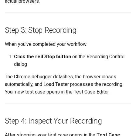
actual browsers.
Step 3: Stop Recording
When you've completed your workflow:
Click the red Stop button
on the Recording Control
dialog
The Chrome debugger detaches, the browser closes
automatically, and Load Tester processes the recording.
Your new test case opens in the Test Case Editor.
Step 4: Inspect Your Recording
After stopping, your test case opens in the
Test Case