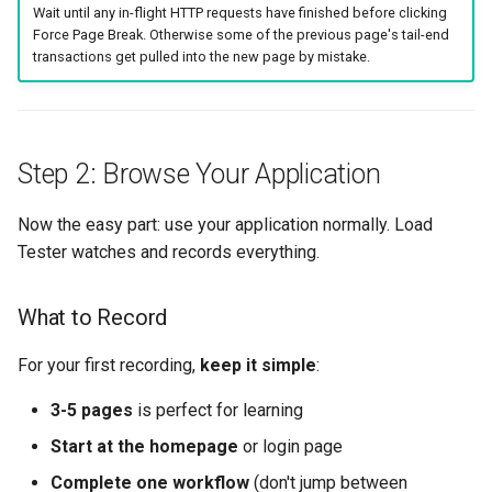
Wait until any in-flight HTTP requests have finished before clicking
Force Page Break. Otherwise some of the previous page's tail-end
transactions get pulled into the new page by mistake.
Step 2: Browse Your Application
Now the easy part: use your application normally. Load
Tester watches and records everything.
What to Record
For your first recording,
keep it simple
:
3-5 pages
is perfect for learning
Start at the homepage
or login page
Complete one workflow
(don't jump between