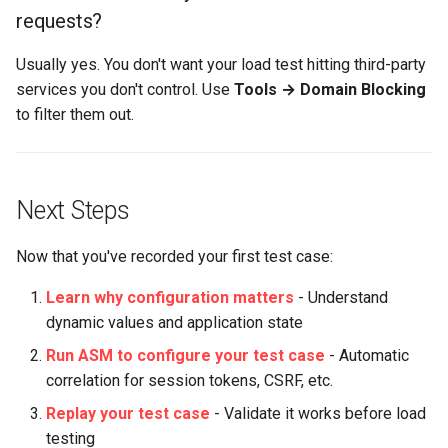
requests?
Usually yes. You don't want your load test hitting third-party
services you don't control. Use
Tools → Domain Blocking
to filter them out.
Next Steps
Now that you've recorded your first test case:
Learn why configuration matters
- Understand
dynamic values and application state
Run ASM to configure your test case
- Automatic
correlation for session tokens, CSRF, etc.
Replay your test case
- Validate it works before load
testing