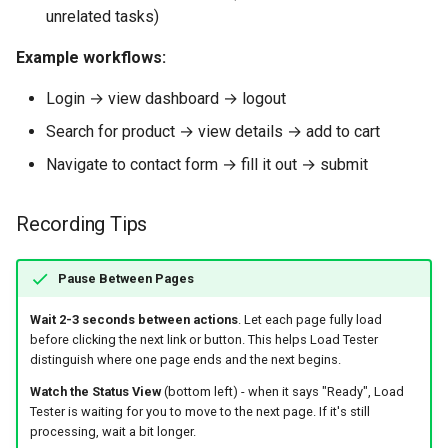
unrelated tasks)
Example workflows:
Login → view dashboard → logout
Search for product → view details → add to cart
Navigate to contact form → fill it out → submit
Recording Tips
Pause Between Pages
Wait 2-3 seconds between actions
. Let each page fully load
before clicking the next link or button. This helps Load Tester
distinguish where one page ends and the next begins.
Watch the Status View
(bottom left) - when it says "Ready", Load
Tester is waiting for you to move to the next page. If it's still
processing, wait a bit longer.