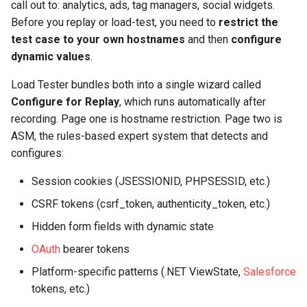
call out to: analytics, ads, tag managers, social widgets.
Before you replay or load-test, you need to
restrict the
test case to your own hostnames
and then
configure
dynamic values
.
Load Tester bundles both into a single wizard called
Configure for Replay
, which runs automatically after
recording. Page one is hostname restriction. Page two is
ASM, the rules-based expert system that detects and
configures:
Session cookies (JSESSIONID, PHPSESSID, etc.)
CSRF tokens (csrf_token, authenticity_token, etc.)
Hidden form fields with dynamic state
OAuth
bearer tokens
Platform-specific patterns (.NET ViewState,
Salesforce
tokens, etc.)