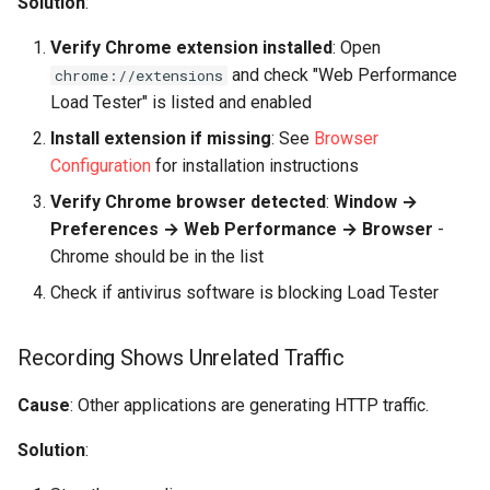
Solution
:
Verify Chrome extension installed
: Open
and check "Web Performance
chrome://extensions
Load Tester" is listed and enabled
Install extension if missing
: See
Browser
Configuration
for installation instructions
Verify Chrome browser detected
:
Window →
Preferences → Web Performance → Browser
-
Chrome should be in the list
Check if antivirus software is blocking Load Tester
Recording Shows Unrelated Traffic
Cause
: Other applications are generating HTTP traffic.
Solution
: