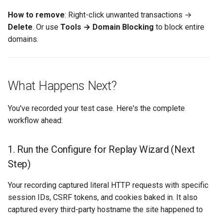
How to remove
: Right-click unwanted transactions →
Delete
. Or use
Tools → Domain Blocking
to block entire
domains.
What Happens Next?
You've recorded your test case. Here's the complete
workflow ahead:
1. Run the Configure for Replay Wizard (Next
Step)
Your recording captured literal HTTP requests with specific
session IDs, CSRF tokens, and cookies baked in. It also
captured every third-party hostname the site happened to