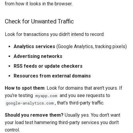
from how it looks in the browser.
Check for Unwanted Traffic
Look for transactions you didn't intend to record:
Analytics services
(Google Analytics, tracking pixels)
Advertising networks
RSS feeds or update checkers
Resources from external domains
How to spot them
: Look for domains that aren't yours. If
you're testing
and you see requests to
myapp.com
, that's third-party traffic.
google-analytics.com
Should you remove them?
Usually yes. You don't want
your load test hammering third-party services you don't
control.