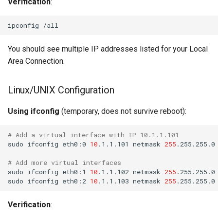
Verification
:
You should see multiple IP addresses listed for your Local
Area Connection.
Linux/UNIX Configuration
Using ifconfig
(temporary, does not survive reboot):
# Add a virtual interface with IP 10.1.1.101
sudo
ifconfig
eth0:0
10
.1.1.101
netmask
255
# Add more virtual interfaces
sudo
ifconfig
eth0:1
10
.1.1.102
netmask
255
sudo
ifconfig
eth0:2
10
.1.1.103
netmask
255
Verification
: