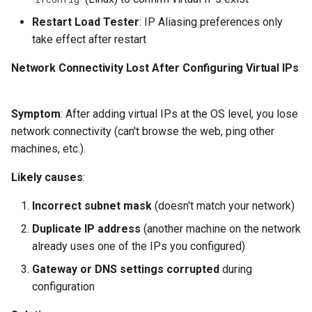
Restart Load Tester
: IP Aliasing preferences only
take effect after restart
Network Connectivity Lost After Configuring Virtual IPs
Symptom
: After adding virtual IPs at the OS level, you lose
network connectivity (can't browse the web, ping other
machines, etc.).
Likely causes
:
Incorrect subnet mask
(doesn't match your network)
Duplicate IP address
(another machine on the network
already uses one of the IPs you configured)
Gateway or DNS settings corrupted
during
configuration