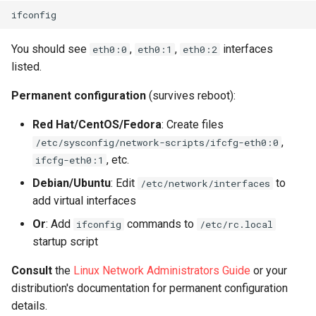
You should see
,
,
interfaces
eth0:0
eth0:1
eth0:2
listed.
Permanent configuration
(survives reboot):
Red Hat/CentOS/Fedora
: Create files
,
/etc/sysconfig/network-scripts/ifcfg-eth0:0
, etc.
ifcfg-eth0:1
Debian/Ubuntu
: Edit
to
/etc/network/interfaces
add virtual interfaces
Or
: Add
commands to
ifconfig
/etc/rc.local
startup script
Consult
the
Linux Network Administrators Guide
or your
distribution's documentation for permanent configuration
details.