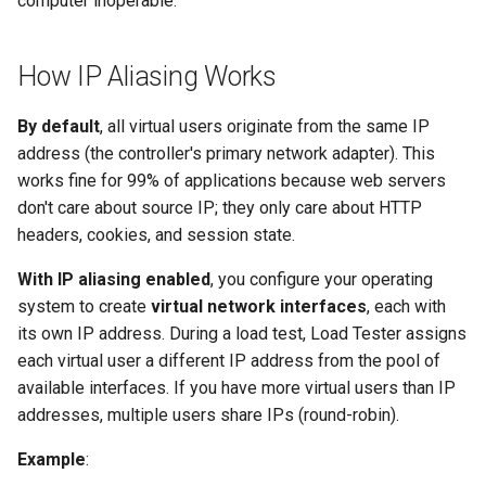
computer inoperable.
Remote Engines Don't Use
How IP Aliasing Works
Custom Configuration
By default
, all virtual users originate from the same IP
address (the controller's primary network adapter). This
works fine for 99% of applications because web servers
don't care about source IP; they only care about HTTP
headers, cookies, and session state.
With IP aliasing enabled
, you configure your operating
system to create
virtual network interfaces
, each with
its own IP address. During a load test, Load Tester assigns
each virtual user a different IP address from the pool of
available interfaces. If you have more virtual users than IP
addresses, multiple users share IPs (round-robin).
Example
: