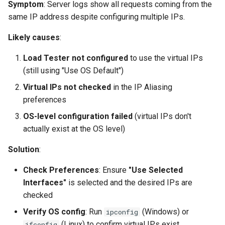
Symptom
: Server logs show all requests coming from the
same IP address despite configuring multiple IPs.
Likely causes
:
Load Tester not configured
to use the virtual IPs
(still using "Use OS Default")
Virtual IPs not checked
in the IP Aliasing
preferences
OS-level configuration failed
(virtual IPs don't
actually exist at the OS level)
Solution
:
Check Preferences
: Ensure
"Use Selected
Interfaces"
is selected and the desired IPs are
checked
Verify OS config
: Run
(Windows) or
ipconfig
(Linux) to confirm virtual IPs exist
ifconfig