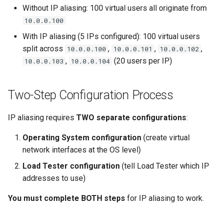
Without IP aliasing: 100 virtual users all originate from
10.0.0.100
With IP aliasing (5 IPs configured): 100 virtual users
split across
,
,
,
10.0.0.100
10.0.0.101
10.0.0.102
,
(20 users per IP)
10.0.0.103
10.0.0.104
Two-Step Configuration Process
IP aliasing requires
TWO separate configurations
:
Operating System configuration
(create virtual
network interfaces at the OS level)
Load Tester configuration
(tell Load Tester which IP
addresses to use)
You must complete BOTH steps
for IP aliasing to work.