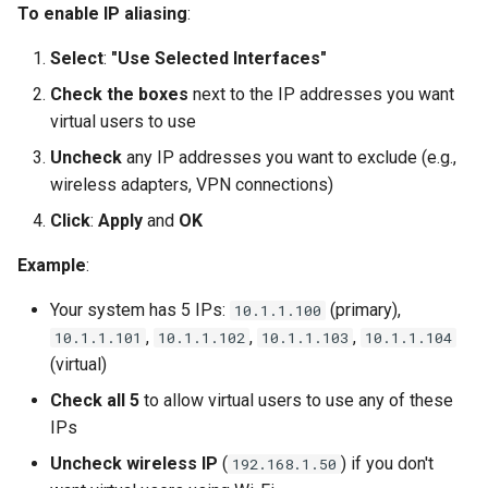
To enable IP aliasing
:
Select
:
"Use Selected Interfaces"
Check the boxes
next to the IP addresses you want
virtual users to use
Uncheck
any IP addresses you want to exclude (e.g.,
wireless adapters, VPN connections)
Click
:
Apply
and
OK
Example
:
Your system has 5 IPs:
(primary),
10.1.1.100
,
,
,
10.1.1.101
10.1.1.102
10.1.1.103
10.1.1.104
(virtual)
Check all 5
to allow virtual users to use any of these
IPs
Uncheck wireless IP
(
) if you don't
192.168.1.50