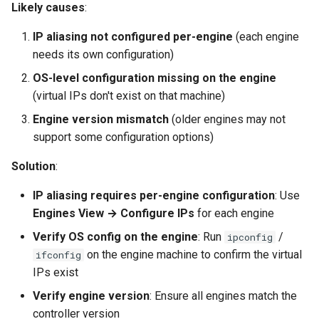
Likely causes
:
IP aliasing not configured per-engine
(each engine
needs its own configuration)
OS-level configuration missing on the engine
(virtual IPs don't exist on that machine)
Engine version mismatch
(older engines may not
support some configuration options)
Solution
:
IP aliasing requires per-engine configuration
: Use
Engines View → Configure IPs
for each engine
Verify OS config on the engine
: Run
/
ipconfig
on the engine machine to confirm the virtual
ifconfig
IPs exist
Verify engine version
: Ensure all engines match the
controller version