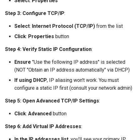
Select
:
Properties
Step 3: Configure TCP/IP
:
Select
:
Internet Protocol (TCP/IP)
from the list
Click
:
Properties
button
Step 4: Verify Static IP Configuration
:
Ensure
"Use the following IP address" is selected
(NOT "Obtain an IP address automatically" via DHCP)
If using DHCP
, IP aliasing won't work. You must
configure a static IP first (consult your network admin)
Step 5: Open Advanced TCP/IP Settings
:
Click
:
Advanced
button
Step 6: Add Virtual IP Addresses
:
In the IP addresses list
, you'll see your primary IP