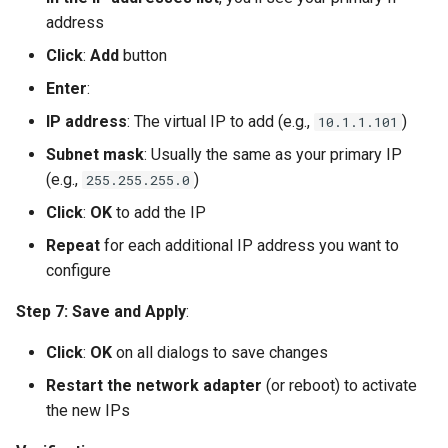
address
Click
:
Add
button
Enter
:
IP address
: The virtual IP to add (e.g.,
)
10.1.1.101
Subnet mask
: Usually the same as your primary IP
(e.g.,
)
255.255.255.0
Click
:
OK
to add the IP
Repeat
for each additional IP address you want to
configure
Step 7: Save and Apply
:
Click
:
OK
on all dialogs to save changes
Restart the network adapter
(or reboot) to activate
the new IPs