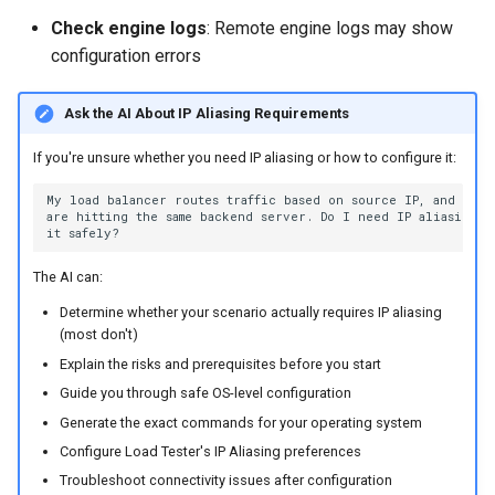
Check engine logs
: Remote engine logs may show
configuration errors
Ask the AI About IP Aliasing Requirements
If you're unsure whether you need IP aliasing or how to configure it:
The AI can:
Determine whether your scenario actually requires IP aliasing
(most don't)
Explain the risks and prerequisites before you start
Guide you through safe OS-level configuration
Generate the exact commands for your operating system
Configure Load Tester's IP Aliasing preferences
Troubleshoot connectivity issues after configuration