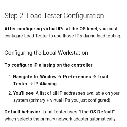
Step 2: Load Tester Configuration
After configuring virtual IPs at the OS level
, you must
configure Load Tester to use those IPs during load testing.
Configuring the Local Workstation
To configure IP aliasing on the controller
:
Navigate to
:
Window → Preferences → Load
Tester → IP Aliasing
You'll see
: A list of all IP addresses available on your
system (primary + virtual IPs you just configured)
Default behavior
: Load Tester uses
"Use OS Default"
,
which selects the primary network adapter automatically.