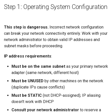
Step 1: Operating System Configuration
This step is dangerous.
Incorrect network configuration
can break your network connectivity entirely. Work with your
network administrator to obtain valid IP addresses and
subnet masks before proceeding.
IP address requirements
:
Must be on the same subnet
as your primary network
adapter (same network, different host)
Must be UNUSED
by other machines on the network
(duplicate IPs cause conflicts)
Must be STATIC
(not DHCP-assigned); IP aliasing
doesn't work with DHCP
Consult your network administrator
to reserve a