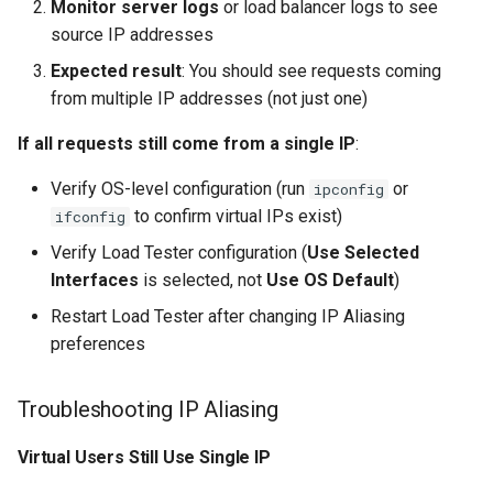
Monitor server logs
or load balancer logs to see
source IP addresses
Expected result
: You should see requests coming
from multiple IP addresses (not just one)
If all requests still come from a single IP
:
Verify OS-level configuration (run
or
ipconfig
to confirm virtual IPs exist)
ifconfig
Verify Load Tester configuration (
Use Selected
Interfaces
is selected, not
Use OS Default
)
Restart Load Tester after changing IP Aliasing
preferences
Troubleshooting IP Aliasing
Virtual Users Still Use Single IP