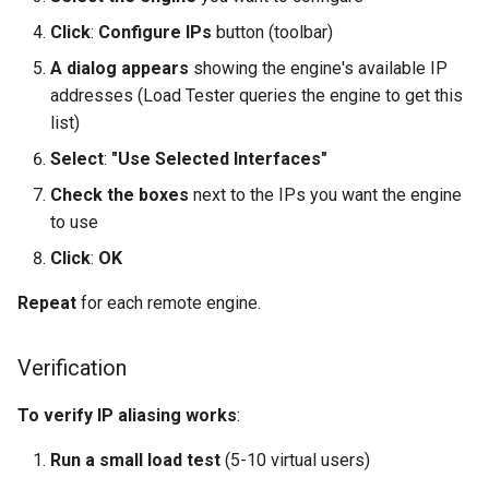
Click
:
Configure IPs
button (toolbar)
A dialog appears
showing the engine's available IP
addresses (Load Tester queries the engine to get this
list)
Select
:
"Use Selected Interfaces"
Check the boxes
next to the IPs you want the engine
to use
Click
:
OK
Repeat
for each remote engine.
Verification
To verify IP aliasing works
:
Run a small load test
(5-10 virtual users)