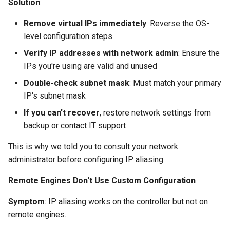
Solution
:
Remove virtual IPs immediately
: Reverse the OS-
level configuration steps
Verify IP addresses with network admin
: Ensure the
IPs you're using are valid and unused
Double-check subnet mask
: Must match your primary
IP's subnet mask
If you can't recover
, restore network settings from
backup or contact IT support
This is why we told you to consult your network
administrator before configuring IP aliasing.
Remote Engines Don't Use Custom Configuration
Symptom
: IP aliasing works on the controller but not on
remote engines.