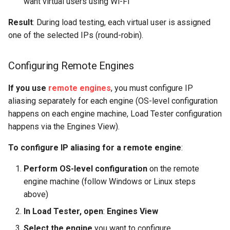
want virtual users using Wi-Fi
Result
: During load testing, each virtual user is assigned
one of the selected IPs (round-robin).
Configuring Remote Engines
If you use
remote engines
, you must configure IP
aliasing separately for each engine (OS-level configuration
happens on each engine machine, Load Tester configuration
happens via the Engines View).
To configure IP aliasing for a remote engine
:
Perform OS-level configuration
on the remote
engine machine (follow Windows or Linux steps
above)
In Load Tester, open
:
Engines View
Select the engine
you want to configure