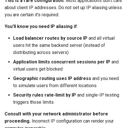
This is a rare configuration.
Most applications don't care
Replay Fails Intermittently
500 Server Errors
s
about client IP addresses. Do not set up IP aliasing unless
Step 2: Load Tester
Stripping Static Resources
For Analysis
e
you are certain it's required.
Configuration
Different Transaction Coun
Connection Errors
Limitations
a
You'll know you need IP aliasing if
:
Configuring the Local
Changing
r
Workstation
Username/Password
Load balancer routes by source IP
and all virtual
users hit the same backend server (instead of
c
Configuring Remote Engines
Replaying All Test Cases
distributing across servers)
h
Application limits concurrent sessions per IP
and
Verification
Browser Cache Simulation
i
virtual users get blocked
n
Troubleshooting IP Aliasing
Geographic routing uses IP address
and you need
to simulate users from different locations
g
Virtual Users Still Use
Security rules rate-limit by IP
and single-IP testing
Single IP
triggers those limits
Network Connectivity Lost
Consult with your network administrator before
After Configuring Virtual
proceeding.
Incorrect IP configuration can render your
IPs