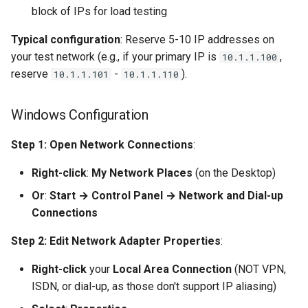
block of IPs for load testing
Typical configuration
: Reserve 5-10 IP addresses on
your test network (e.g., if your primary IP is
,
10.1.1.100
reserve
-
).
10.1.1.101
10.1.1.110
Windows Configuration
Step 1: Open Network Connections
:
Right-click
:
My Network Places
(on the Desktop)
Or
:
Start → Control Panel → Network and Dial-up
Connections
Step 2: Edit Network Adapter Properties
:
Right-click
your
Local Area Connection
(NOT VPN,
ISDN, or dial-up, as those don't support IP aliasing)