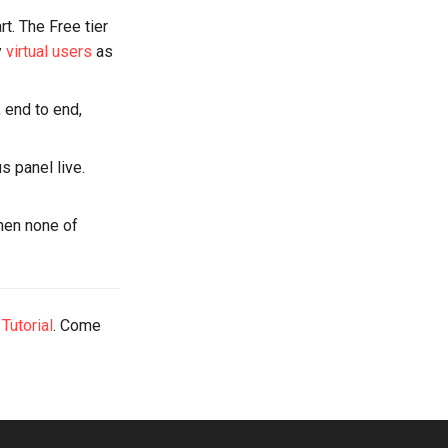
rt. The Free tier
y
virtual users
as
, end to end,
us panel live.
when none of
 Tutorial
. Come