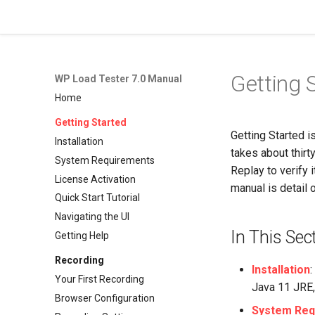
WP Load Tester 7.0 Manual
Getting 
WP Load Tester 7.0 Manual
Home
Getting Started
Getting Started i
Installation
takes about thirty
System Requirements
Replay to verify 
License Activation
manual is detail o
Quick Start Tutorial
Navigating the UI
In This Sec
Getting Help
Recording
Installation
Your First Recording
Java 11 JRE, 
Browser Configuration
System Req