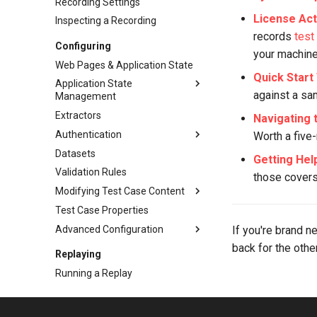
Recording Settings
License Act
Inspecting a Recording
records
test
Configuring
your machine
Web Pages & Application State
Quick Start 
Application State
against a sa
Management
Extractors
Overview
Navigating 
Authentication
Basic ASM
Worth a five-
Datasets
Detection Rules
Authentication
Getting Hel
Validation Rules
Dynamic Named Fields
Basic/Form Auth
those covers 
Modifying Test Case Content
Auto-Ignore & Equivalents
OAuth & Bearer Tokens
Test Case Properties
Client Certificates
Overview
Advanced Configuration
SSO & Modern Auth
File Uploads
If you're brand n
back for the oth
Dynamic File Downloads
Overview
Replaying
JSON & XML Content
JavaScript Cookies
Running a Replay
URLs & Hostnames
Cookie Config File (cookies.cfg)
Understanding Results
Mass-Editing Fields
Hostname Resolution
The Replay View