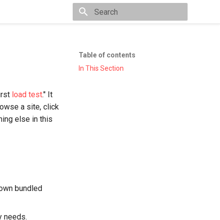
Type to start searching
Table of contents
In This Section
irst
load test
." It
rowse a site, click
hing else in this
 own bundled
y needs.