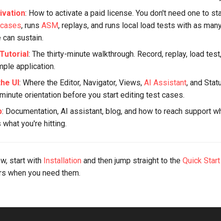
ivation
: How to activate a paid license. You don't need one to sta
 cases
, runs
ASM
, replays, and runs local load tests with as man
 can sustain.
Tutorial
: The thirty-minute walkthrough. Record, replay, load test
mple application.
the UI
: Where the Editor, Navigator, Views,
AI Assistant
, and Stat
minute orientation before you start editing test cases.
p
: Documentation, AI assistant, blog, and how to reach support 
what you're hitting.
ew, start with
Installation
and then jump straight to the
Quick Start
ers when you need them.