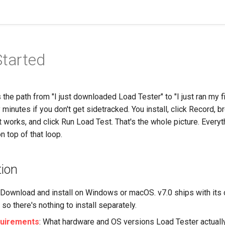
Started
s the path from "I just downloaded Load Tester" to "I just ran my f
 minutes if you don't get sidetracked. You install, click Record, b
it works, and click Run Load Test. That's the whole picture. Everyt
n top of that loop.
tion
: Download and install on Windows or macOS. v7.0 ships with its
so there's nothing to install separately.
uirements
: What hardware and OS versions Load Tester actuall