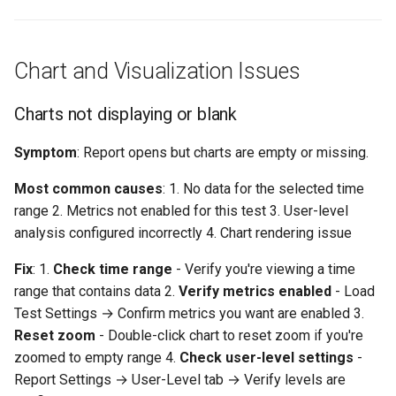
Metrics seem incorrect or
inconsistent
"Response times don't
Chart and Visualization Issues
match what users report"
Charts not displaying or blank
Configuration and Settings
Issues
Symptom
: Report opens but charts are empty or missing.
Most common causes
: 1. No data for the selected time
Can't change report settings
range 2. Metrics not enabled for this test 3. User-level
analysis configured incorrectly 4. Chart rendering issue
Analysis settings not
persisting
Fix
: 1.
Check time range
- Verify you're viewing a time
range that contains data 2.
Verify metrics enabled
- Load
Getting Help
Test Settings → Confirm metrics you want are enabled 3.
Reset zoom
- Double-click chart to reset zoom if you're
Related Topics
zoomed to empty range 4.
Check user-level settings
-
Report Settings → User-Level tab → Verify levels are