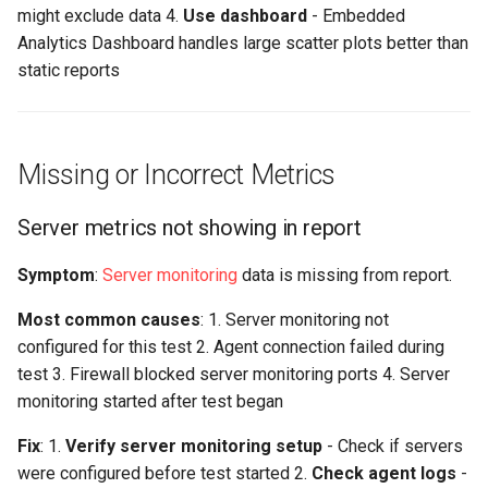
might exclude data 4.
Use dashboard
- Embedded
Analytics Dashboard handles large scatter plots better than
static reports
Missing or Incorrect Metrics
Server metrics not showing in report
Symptom
:
Server monitoring
data is missing from report.
Most common causes
: 1. Server monitoring not
configured for this test 2. Agent connection failed during
test 3. Firewall blocked server monitoring ports 4. Server
monitoring started after test began
Fix
: 1.
Verify server monitoring setup
- Check if servers
were configured before test started 2.
Check agent logs
-