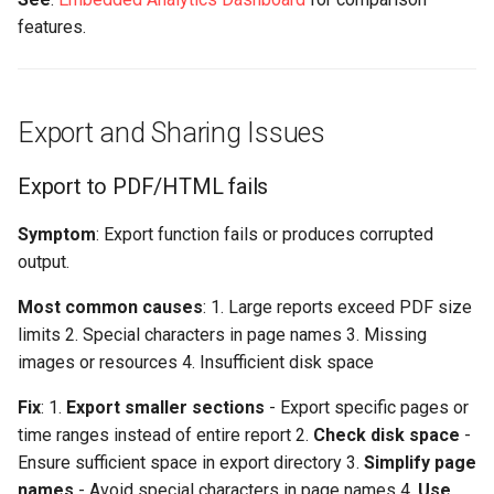
features.
Export and Sharing Issues
Export to PDF/HTML fails
Symptom
: Export function fails or produces corrupted
output.
Most common causes
: 1. Large reports exceed PDF size
limits 2. Special characters in page names 3. Missing
images or resources 4. Insufficient disk space
Fix
: 1.
Export smaller sections
- Export specific pages or
time ranges instead of entire report 2.
Check disk space
-
Ensure sufficient space in export directory 3.
Simplify page
names
- Avoid special characters in page names 4.
Use