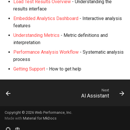
Load Test Results Overview
- Understanding the
results interface
Embedded Analytics Dashboard
- Interactive analysis
features
Understanding Metrics
- Metric definitions and
interpretation
Performance Analysis Workflow
- Systematic analysis
process
Getting Support
- How to get help
Next
AI Assistant
Copyright © 2026 Web Performance, Inc.
Made with
Material for MkDocs