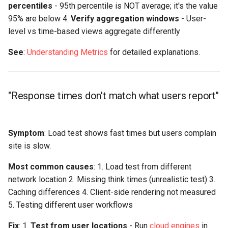
percentiles
- 95th percentile is NOT average; it's the value
95% are below 4.
Verify aggregation windows
- User-
level vs time-based views aggregate differently
See
:
Understanding Metrics
for detailed explanations.
"Response times don't match what users report"
Symptom
: Load test shows fast times but users complain
site is slow.
Most common causes
: 1. Load test from different
network location 2. Missing think times (unrealistic test) 3.
Caching differences 4. Client-side rendering not measured
5. Testing different user workflows
Fix
: 1.
Test from user locations
- Run
cloud engines
in