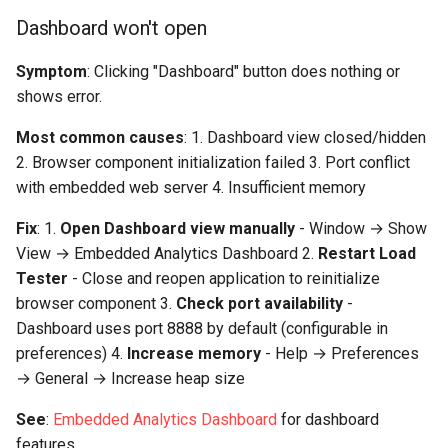
Performance Goal Analysis
Dashboard won't open
Issues
Symptom
: Clicking "Dashboard" button does nothing or
All goals showing "failed" or
shows error.
"passed" incorrectly
Most common causes
: 1. Dashboard view closed/hidden
2. Browser component initialization failed 3. Port conflict
"Not enough data to
with embedded web server 4. Insufficient memory
evaluate goals"
Fix
: 1.
Open Dashboard view manually
- Window → Show
Analysis View and UI Issues
View → Embedded Analytics Dashboard 2.
Restart Load
Tester
- Close and reopen application to reinitialize
Metrics view not updating
browser component 3.
Check port availability
-
Dashboard uses port 8888 by default (configurable in
"Cannot compare:
preferences) 4.
Increase memory
- Help → Preferences
incompatible test
→ General → Increase heap size
configurations"
See
:
Embedded Analytics Dashboard
for dashboard
Export and Sharing Issues
features.