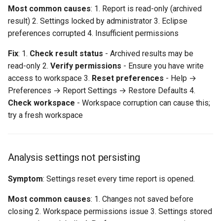
Most common causes
: 1. Report is read-only (archived
result) 2. Settings locked by administrator 3. Eclipse
preferences corrupted 4. Insufficient permissions
Fix
: 1.
Check result status
- Archived results may be
read-only 2.
Verify permissions
- Ensure you have write
access to workspace 3.
Reset preferences
- Help →
Preferences → Report Settings → Restore Defaults 4.
Check workspace
- Workspace corruption can cause this;
try a fresh workspace
Analysis settings not persisting
Symptom
: Settings reset every time report is opened.
Most common causes
: 1. Changes not saved before
closing 2. Workspace permissions issue 3. Settings stored