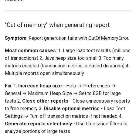
Export to PDF/HTML fails
"Out of memory" when generating report
Exported report missing
charts
Symptom
: Report generation fails with OutOfMemoryError.
Dashboard-Specific Issues
Most common causes
: 1. Large load test results (millions
of transactions) 2. Java heap size too small 3. Too many
AI assistant not responding
metrics enabled (transaction metrics, detailed durations) 4.
Multiple reports open simultaneously
Dashboard charts not
interactive
Fix
: 1.
Increase heap size
- Help → Preferences →
General → Maximum Heap Size → Set to 8GB for large
"Dashboard service
tests 2.
Close other reports
- Close unnecessary reports
unavailable"
to free memory 3.
Disable optional metrics
- Load Test
Settings → Turn off transaction metrics if not needed 4.
Data Accuracy Issues
Generate reports selectively
- Use time range filters to
analyze portions of large tests