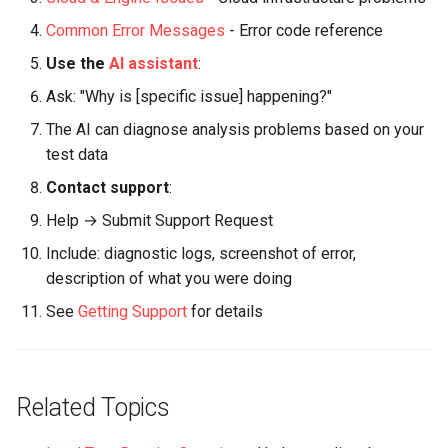
Common Error Messages
- Error code reference
Use the
AI assistant
:
Ask: "Why is [specific issue] happening?"
The AI can diagnose analysis problems based on your
test data
Contact support
:
Help → Submit Support Request
Include: diagnostic logs, screenshot of error,
description of what you were doing
See
Getting Support
for details
Related Topics