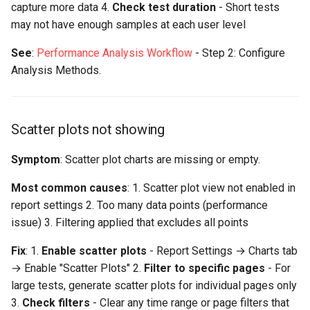
capture more data 4.
Check test duration
- Short tests
may not have enough samples at each user level
See
:
Performance Analysis Workflow
- Step 2: Configure
Analysis Methods.
Scatter plots not showing
Symptom
: Scatter plot charts are missing or empty.
Most common causes
: 1. Scatter plot view not enabled in
report settings 2. Too many data points (performance
issue) 3. Filtering applied that excludes all points
Fix
: 1.
Enable scatter plots
- Report Settings → Charts tab
→ Enable "Scatter Plots" 2.
Filter to specific pages
- For
large tests, generate scatter plots for individual pages only
3.
Check filters
- Clear any time range or page filters that