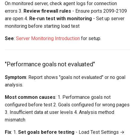
On monitored server, check agent logs for connection
errors 3.
Review firewall rules
- Ensure ports 2099-2109
are open 4.
Re-run test with monitoring
- Set up server
monitoring before starting load test
See
:
Server Monitoring Introduction
for setup.
"Performance goals not evaluated"
Symptom
: Report shows "goals not evaluated" or no goal
analysis.
Most common causes
: 1. Performance goals not
configured before test 2. Goals configured for wrong pages
3. Insufficient data at user levels 4. Analysis method
mismatch
Fix
: 1.
Set goals before testing
- Load Test Settings →