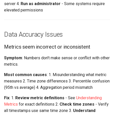
server 4.
Run as administrator
- Some systems require
elevated permissions
Data Accuracy Issues
Metrics seem incorrect or inconsistent
Symptom
: Numbers don't make sense or conflict with other
metrics.
Most common causes
: 1. Misunderstanding what metric
measures 2. Time zone differences 3. Percentile confusion
(95th vs average) 4. Aggregation period mismatch
Fix
: 1.
Review metric definitions
- See
Understanding
Metrics
for exact definitions 2.
Check time zones
- Verify
all timestamps use same time zone 3.
Understand