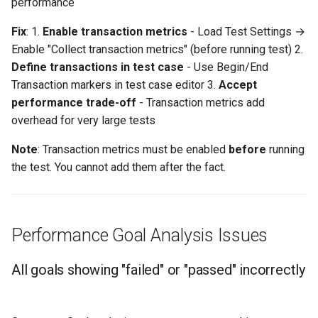
performance
Fix
: 1.
Enable transaction metrics
- Load Test Settings →
Enable "Collect transaction metrics" (before running test) 2.
Define transactions in test case
- Use Begin/End
Transaction markers in test case editor 3.
Accept
performance trade-off
- Transaction metrics add
overhead for very large tests
Note
: Transaction metrics must be enabled
before
running
the test. You cannot add them after the fact.
Performance Goal Analysis Issues
All goals showing "failed" or "passed" incorrectly