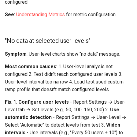
configured
See
:
Understanding Metrics
for metric configuration.
"No data at selected user levels"
Symptom
: User-level charts show "no data" message.
Most common causes
: 1. User-level analysis not
configured 2. Test didn't reach configured user levels 3.
User-level interval too narrow 4. Load test used custom
ramp profile that doesn't match configured levels
Fix
: 1.
Configure user levels
- Report Settings → User-
Level tab → Set levels (e.g., 50, 100, 150, 200) 2.
Use
automatic detection
- Report Settings → User-Level →
Select "Automatic" to detect levels from test 3.
Widen
intervals
- Use intervals (e.g., "Every 50 users ± 10") to