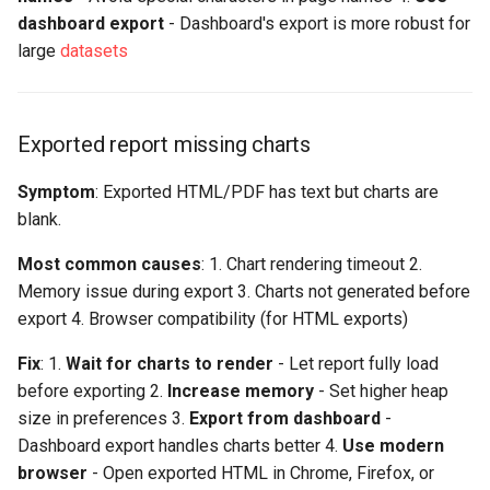
dashboard export
- Dashboard's export is more robust for
large
datasets
Exported report missing charts
Symptom
: Exported HTML/PDF has text but charts are
blank.
Most common causes
: 1. Chart rendering timeout 2.
Memory issue during export 3. Charts not generated before
export 4. Browser compatibility (for HTML exports)
Fix
: 1.
Wait for charts to render
- Let report fully load
before exporting 2.
Increase memory
- Set higher heap
size in preferences 3.
Export from dashboard
-
Dashboard export handles charts better 4.
Use modern
browser
- Open exported HTML in Chrome, Firefox, or