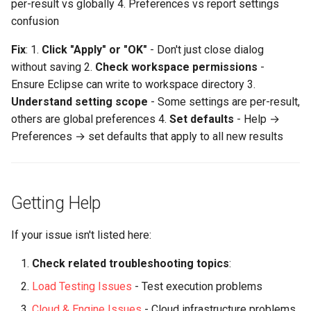
per-result vs globally 4. Preferences vs report settings
confusion
Fix
: 1.
Click "Apply" or "OK"
- Don't just close dialog
without saving 2.
Check workspace permissions
-
Ensure Eclipse can write to workspace directory 3.
Understand setting scope
- Some settings are per-result,
others are global preferences 4.
Set defaults
- Help →
Preferences → set defaults that apply to all new results
Getting Help
If your issue isn't listed here:
Check related troubleshooting topics
:
Load Testing Issues
- Test execution problems
Cloud & Engine Issues
- Cloud infrastructure problems