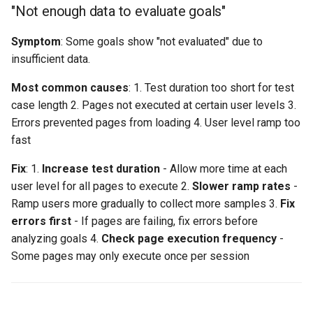
"Not enough data to evaluate goals"
Symptom
: Some goals show "not evaluated" due to
insufficient data.
Most common causes
: 1. Test duration too short for test
case length 2. Pages not executed at certain user levels 3.
Errors prevented pages from loading 4. User level ramp too
fast
Fix
: 1.
Increase test duration
- Allow more time at each
user level for all pages to execute 2.
Slower ramp rates
-
Ramp users more gradually to collect more samples 3.
Fix
errors first
- If pages are failing, fix errors before
analyzing goals 4.
Check page execution frequency
-
Some pages may only execute once per session