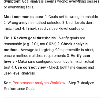
Symptom
: Goal analysis seems wrong: everything passes
or everything fails.
Most common causes
: 1. Goals set to wrong thresholds
2. Wrong analysis method selected 3. User levels don't
match test 4. Time-based vs user-level confusion
Fix
: 1.
Review goal thresholds
- Verify goals are
reasonable (e.g., 2.0s, not 0.02s) 2.
Check analysis
method
- Average is forgiving, 99th percentile is strict;
ensure method matches requirements 3.
Verify user
levels
- Make sure configured user levels match actual
test 4.
Use correct view
- Check both time-based and
user-level analysis
See
:
Performance Analysis Workflow
- Step 7: Analyze
Performance Goals.