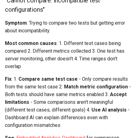
"Cannot compare: incompatible test
configurations"
Symptom
: Trying to compare two tests but getting error
about incompatibility.
Most common causes
: 1. Different test cases being
compared 2. Different metrics collected 3. One test has
server monitoring, other doesn't 4. Time ranges don't
overlap
Fix
: 1.
Compare same test case
- Only compare results
from the same test case 2.
Match metric configuration
-
Both tests should have same metrics enabled 3.
Accept
limitations
- Some comparisons aren't meaningful
(different test cases, different goals) 4.
Use AI analysis
-
Dashboard AI can explain differences even with
configuration mismatches
See
:
Embedded Analytics Dashboard
for comparison