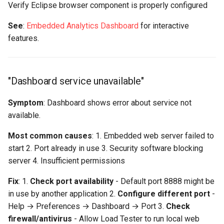
Verify Eclipse browser component is properly configured
See
:
Embedded Analytics Dashboard
for interactive
features.
"Dashboard service unavailable"
Symptom
: Dashboard shows error about service not
available.
Most common causes
: 1. Embedded web server failed to
start 2. Port already in use 3. Security software blocking
server 4. Insufficient permissions
Fix
: 1.
Check port availability
- Default port 8888 might be
in use by another application 2.
Configure different port
-
Help → Preferences → Dashboard → Port 3.
Check
firewall/antivirus
- Allow Load Tester to run local web