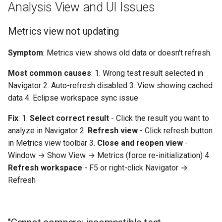
Analysis View and UI Issues
Metrics view not updating
Symptom
: Metrics view shows old data or doesn't refresh.
Most common causes
: 1. Wrong test result selected in
Navigator 2. Auto-refresh disabled 3. View showing cached
data 4. Eclipse workspace sync issue
Fix
: 1.
Select correct result
- Click the result you want to
analyze in Navigator 2.
Refresh view
- Click refresh button
in Metrics view toolbar 3.
Close and reopen view
-
Window → Show View → Metrics (force re-initialization) 4.
Refresh workspace
- F5 or right-click Navigator →
Refresh