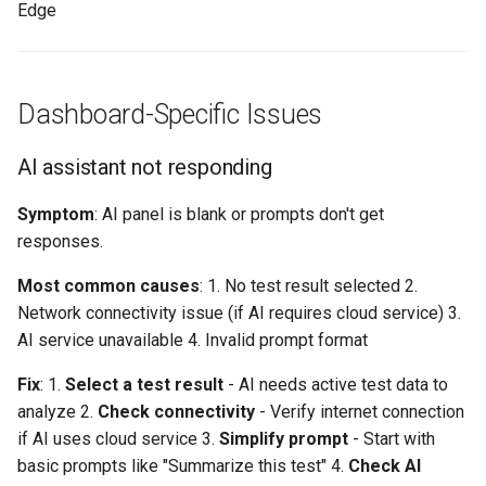
Edge
Dashboard-Specific Issues
AI assistant not responding
Symptom
: AI panel is blank or prompts don't get
responses.
Most common causes
: 1. No test result selected 2.
Network connectivity issue (if AI requires cloud service) 3.
AI service unavailable 4. Invalid prompt format
Fix
: 1.
Select a test result
- AI needs active test data to
analyze 2.
Check connectivity
- Verify internet connection
if AI uses cloud service 3.
Simplify prompt
- Start with
basic prompts like "Summarize this test" 4.
Check AI