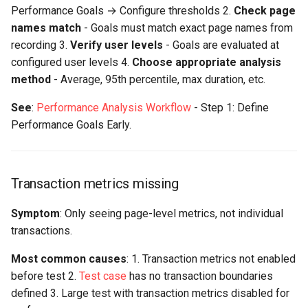
Performance Goals → Configure thresholds 2.
Check page
names match
- Goals must match exact page names from
recording 3.
Verify user levels
- Goals are evaluated at
configured user levels 4.
Choose appropriate analysis
method
- Average, 95th percentile, max duration, etc.
See
:
Performance Analysis Workflow
- Step 1: Define
Performance Goals Early.
Transaction metrics missing
Symptom
: Only seeing page-level metrics, not individual
transactions.
Most common causes
: 1. Transaction metrics not enabled
before test 2.
Test case
has no transaction boundaries
defined 3. Large test with transaction metrics disabled for