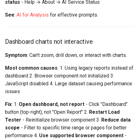
status
- Help → About → AI Service Status
See
:
AI for Analysis
for effective prompts.
Dashboard charts not interactive
Symptom
: Can't zoom, drill down, or interact with charts.
Most common causes
: 1. Using legacy reports instead of
dashboard 2. Browser component not initialized 3.
JavaScript disabled 4. Large dataset causing performance
issues
Fix
: 1.
Open dashboard, not report
- Click "Dashboard"
button (top-right), not "Open Report" 2.
Restart Load
Tester
- Reinitialize browser component 3.
Reduce data
scope
- Filter to specific time range or pages for better
performance 4.
Use supported browser component
-