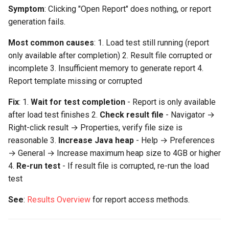
Replay Fails Intermittently
500 Server Errors
s
Symptom
: Clicking "Open Report" does nothing, or report
Charts not displaying or
Modifying Test Case
Captcha Handling
For Analysis
Stripping Static Resources
generation fails.
e
blank
Content
Different Transaction Coun
Connection Errors
Limitations
Most common causes
: 1. Load test still running (report
a
"No data at selected user
Test Case Properties
Changing
only available after completion) 2. Result file corrupted or
r
levels"
Username/Password
incomplete 3. Insufficient memory to generate report 4.
Advanced Configuration
Report template missing or corrupted
c
Scatter plots not showing
Replaying All Test Cases
h
Fix
: 1.
Wait for test completion
- Report is only available
Missing or Incorrect Metrics
after load test finishes 2.
Check result file
Browser Cache Simulation
- Navigator →
i
Right-click result → Properties, verify file size is
n
Server metrics not showing
reasonable 3.
Increase Java heap
- Help → Preferences
in report
→ General → Increase maximum heap size to 4GB or higher
g
4.
Re-run test
- If result file is corrupted, re-run the load
"Performance goals not
test
evaluated"
See
:
Results Overview
for report access methods.
Transaction metrics missing