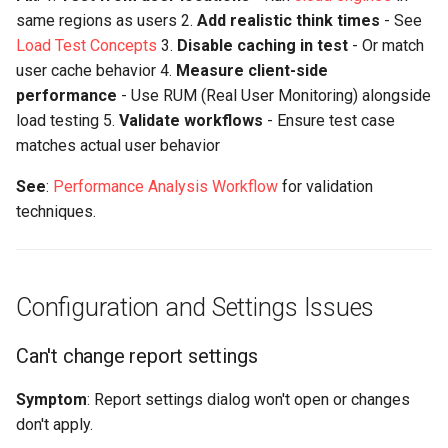
same regions as users 2.
Add realistic think times
- See
Load Test Concepts
3.
Disable caching in test
- Or match
user cache behavior 4.
Measure client-side
performance
- Use RUM (Real User Monitoring) alongside
load testing 5.
Validate workflows
- Ensure test case
matches actual user behavior
See
:
Performance Analysis Workflow
for validation
techniques.
Configuration and Settings Issues
Can't change report settings
Symptom
: Report settings dialog won't open or changes
don't apply.