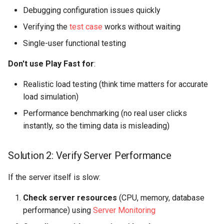
Debugging configuration issues quickly
Verifying the
test case
works without waiting
Single-user functional testing
Don't use Play Fast for
:
Realistic load testing (think time matters for accurate
load simulation)
Performance benchmarking (no real user clicks
instantly, so the timing data is misleading)
Solution 2: Verify Server Performance
If the server itself is slow:
Check server resources
(CPU, memory, database
performance) using
Server Monitoring