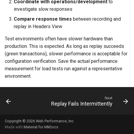
Coordinate with operations/development
to
investigate slow responses
Compare response times
between recording and
replay in Headers View
Test environments often have slower hardware than
production. This is expected. As long as replay succeeds
(green transactions), slower performance is acceptable for
configuration verification. Save the actual performance
measurement for load tests run against a representative
environment.
Next
Replay Fails Intermittently
Copyright © 2026 Web Performance, Inc.
Made with
Material for MkDocs