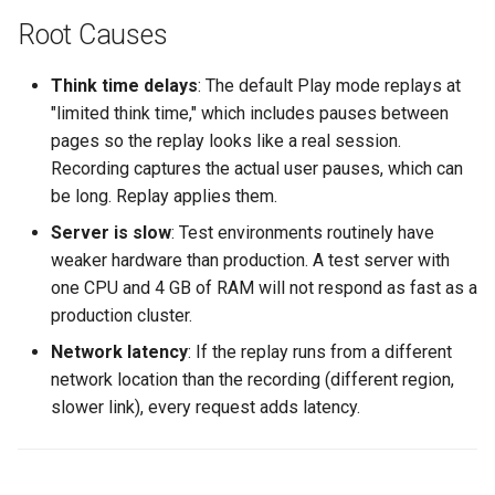
500 Server Errors
s
Root Causes
Modifying Test Case
Captcha Handling
For Analysis
Stripping Static Resources
e
Content
Connection Errors
Think time delays
: The default Play mode replays at
Limitations
a
Test Case Properties
"limited think time," which includes pauses between
r
pages so the replay looks like a real session.
Advanced Configuration
Recording captures the actual user pauses, which can
c
be long. Replay applies them.
h
Server is slow
: Test environments routinely have
i
weaker hardware than production. A test server with
one CPU and 4 GB of RAM will not respond as fast as a
n
production cluster.
g
Network latency
: If the replay runs from a different
network location than the recording (different region,
slower link), every request adds latency.