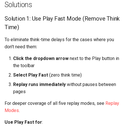
Solutions
Solution 1: Use Play Fast Mode (Remove Think
Time)
To eliminate think-time delays for the cases where you
don't need them:
Click the dropdown arrow
next to the Play button in
the toolbar
Select Play Fast
(zero think time)
Replay runs immediately
without pauses between
pages
For deeper coverage of all five replay modes, see
Replay
Modes
.
Use Play Fast for
: